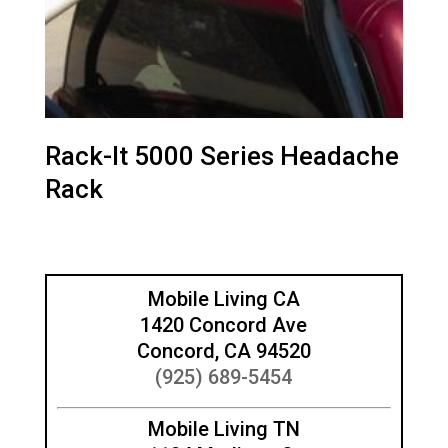
Rack-It 5000 Series Headache
Rack
Mobile Living CA
1420 Concord Ave
Concord, CA 94520
(925) 689-5454
Mobile Living TN