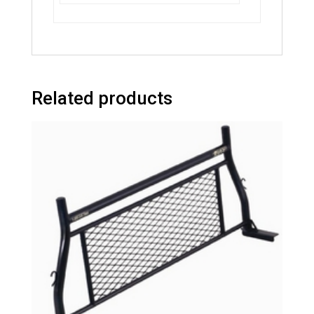
Related products