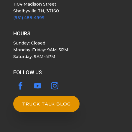
1104 Madison Street
Shelbyville TN, 37160
(931) 488-4999
HOURS
Sunday: Closed
Monday-Friday: 9AM-5PM
Saturday: 9AM-4PM
FOLLOW US
TRUCK TALK BLOG