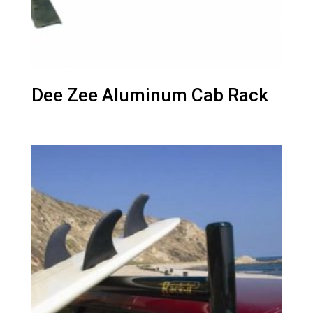
Dee Zee Aluminum Cab Rack