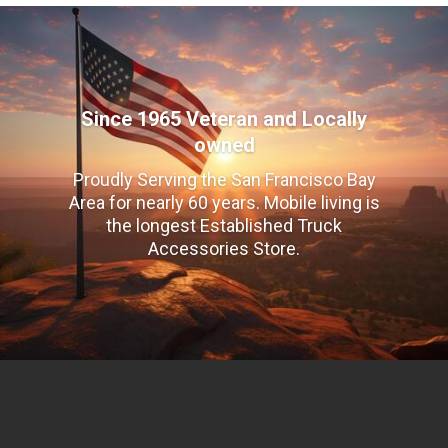
Since 1965 Veteran and Locally
owned
Proudly Serving the San Francisco Bay
Area for nearly 60 years. Mobile living is
the longest Established Truck
Accessories Store.