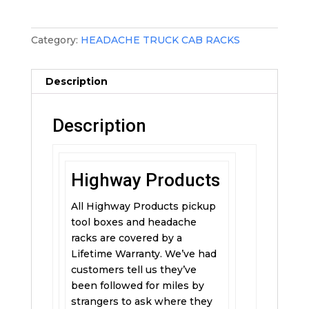
Category:
HEADACHE TRUCK CAB RACKS
Description
Description
Highway Products
All Highway Products pickup
tool boxes and headache
racks are covered by a
Lifetime Warranty. We’ve had
customers tell us they’ve
been followed for miles by
strangers to ask where they