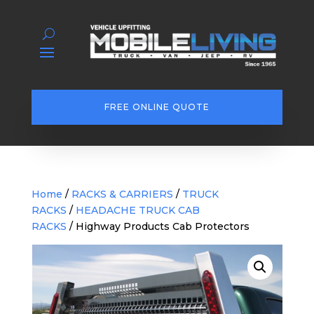
FREE ONLINE QUOTE
Home
/
RACKS & CARRIERS
/
TRUCK
RACKS
/
HEADACHE TRUCK CAB
RACKS
/ Highway Products Cab Protectors