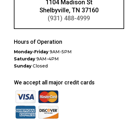
1104 Madison St
Shelbyville, TN 37160
(931) 488-4999
Hours of Operation
Monday-Friday
9AM-5PM
Saturday
9AM-4PM
Sunday
Closed
We accept all major credit cards