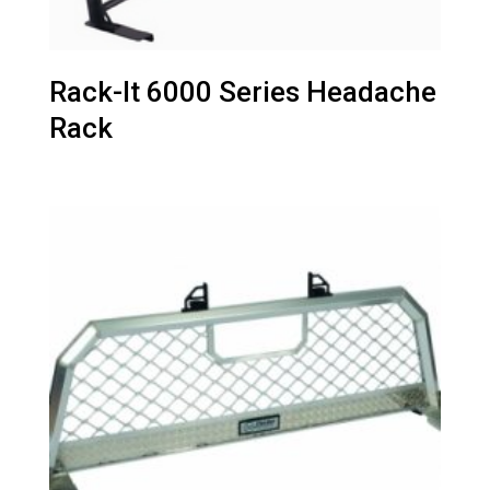
Rack-It 6000 Series Headache
Rack