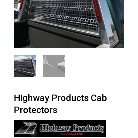
Highway Products Cab
Protectors