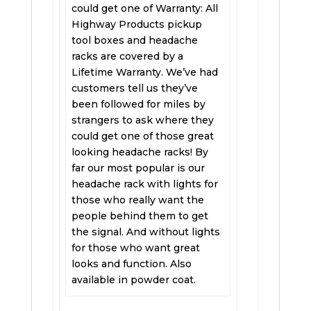
could get one of Warranty: All
Highway Products pickup
tool boxes and headache
racks are covered by a
Lifetime Warranty. We’ve had
customers tell us they’ve
been followed for miles by
strangers to ask where they
could get one of those great
looking headache racks! By
far our most popular is our
headache rack with lights for
those who really want the
people behind them to get
the signal. And without lights
for those who want great
looks and function. Also
available in powder coat.