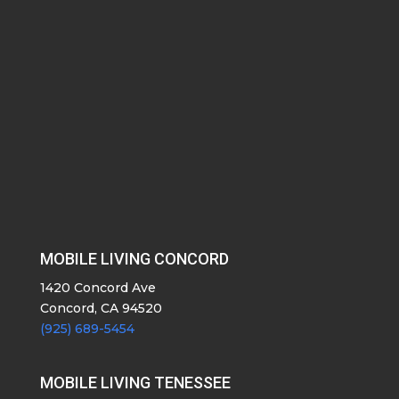
MOBILE LIVING CONCORD
1420 Concord Ave
Concord, CA 94520
(925) 689-5454
MOBILE LIVING TENESSEE