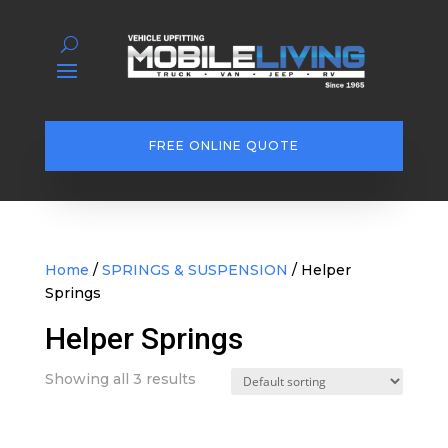
FREE ONLINE QUOTE
Home
/
SPRINGS & SUSPENSION
/ Helper
Springs
Helper Springs
Showing all 3 results