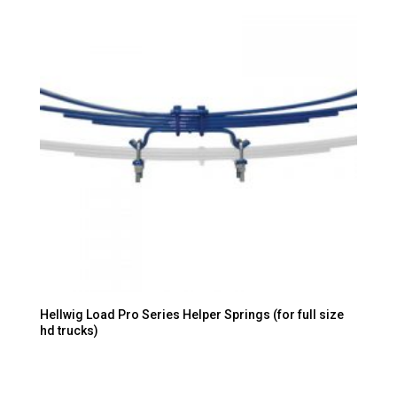
Hellwig Load Pro Series Helper Springs (for full size
hd trucks)