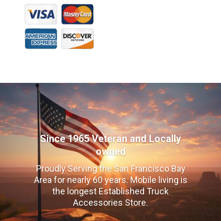
Since 1965 Veteran and Locally
owned
Proudly Serving the San Francisco Bay
Area for nearly 60 years. Mobile living is
the longest Established Truck
Accessories Store.