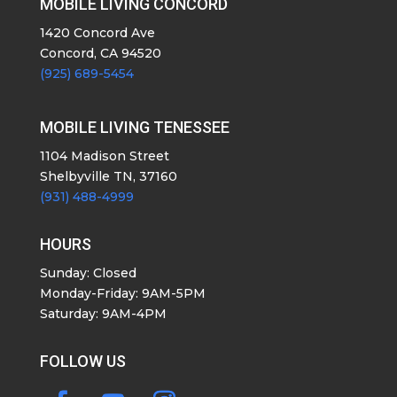
MOBILE LIVING CONCORD
1420 Concord Ave
Concord, CA 94520
(925) 689-5454
MOBILE LIVING TENESSEE
1104 Madison Street
Shelbyville TN, 37160
(931) 488-4999
HOURS
Sunday: Closed
Monday-Friday: 9AM-5PM
Saturday: 9AM-4PM
FOLLOW US