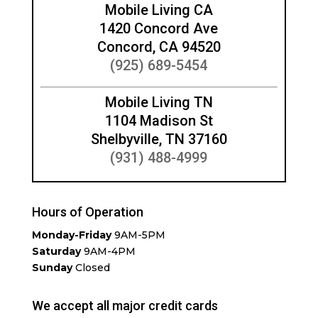
Mobile Living CA
1420 Concord Ave
Concord, CA 94520
(925) 689-5454
Mobile Living TN
1104 Madison St
Shelbyville, TN 37160
(931) 488-4999
Hours of Operation
Monday-Friday
9AM-5PM
Saturday
9AM-4PM
Sunday
Closed
We accept all major credit cards