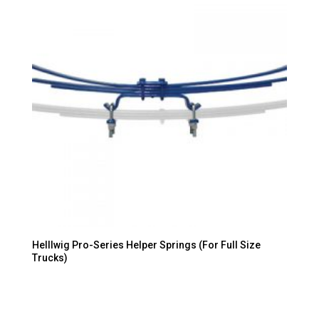
Helllwig Pro-Series Helper Springs (For Full Size
Trucks)