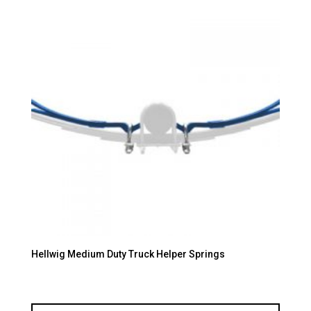
Hellwig Medium Duty Truck Helper Springs