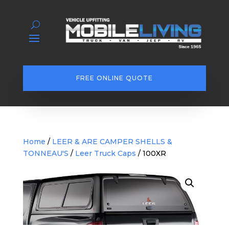
FREE ONLINE QUOTE
Home
/
LEER & ARE CAMPER SHELLS &
TONNEAU'S
/
Leer Truck Caps
/ 100XR