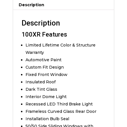
Description
Description
100XR Features
Limited Lifetime Color & Structure
Warranty
Automotive Paint
Custom Fit Design
Fixed Front Window
Insulated Roof
Dark Tint Glass
Interior Dome Light
Recessed LED Third Brake Light
Frameless Curved Glass Rear Door
Installation Bulb Seal
50/50 Side Sliding Windows with