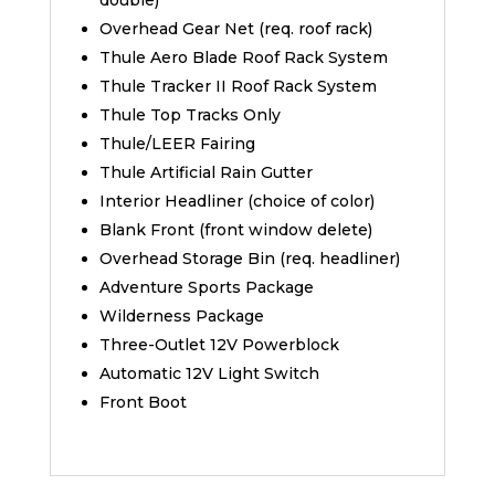
double)
Overhead Gear Net (req. roof rack)
Thule Aero Blade Roof Rack System
Thule Tracker II Roof Rack System
Thule Top Tracks Only
Thule/LEER Fairing
Thule Artificial Rain Gutter
Interior Headliner (choice of color)
Blank Front (front window delete)
Overhead Storage Bin (req. headliner)
Adventure Sports Package
Wilderness Package
Three-Outlet 12V Powerblock
Automatic 12V Light Switch
Front Boot