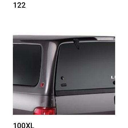
122
100XL