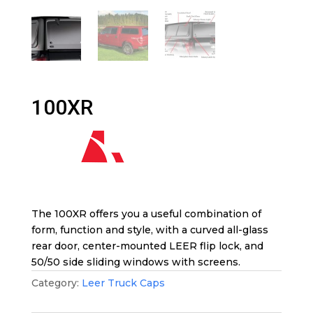
100XR
The 100XR offers you a useful combination of
form, function and style, with a curved all-glass
rear door, center-mounted LEER flip lock, and
50/50 side sliding windows with screens.
Category:
Leer Truck Caps