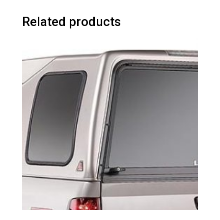
Related products