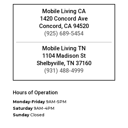
Mobile Living CA
1420 Concord Ave
Concord, CA 94520
(925) 689-5454
Mobile Living TN
1104 Madison St
Shelbyville, TN 37160
(931) 488-4999
Hours of Operation
Monday-Friday
9AM-5PM
Saturday
9AM-4PM
Sunday
Closed