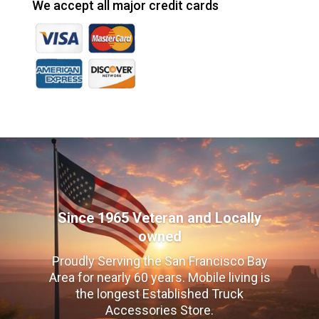
We accept all major credit cards
Since 1965 Veteran and Locally
owned
Proudly Serving the San Francisco Bay
Area for nearly 60 years. Mobile living is
the longest Established Truck
Accessories Store.