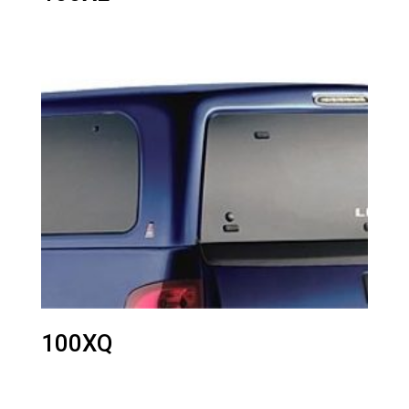
100XQ