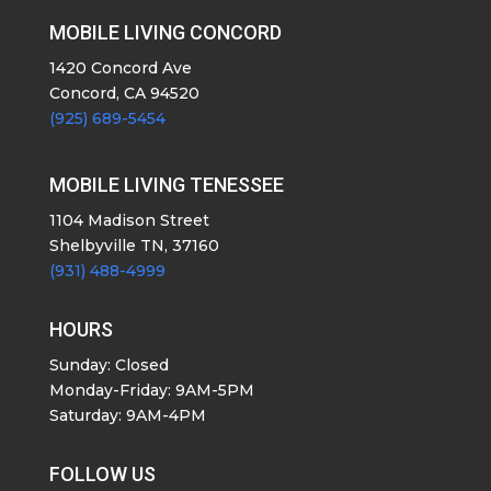
MOBILE LIVING CONCORD
1420 Concord Ave
Concord, CA 94520
(925) 689-5454
MOBILE LIVING TENESSEE
1104 Madison Street
Shelbyville TN, 37160
(931) 488-4999
HOURS
Sunday: Closed
Monday-Friday: 9AM-5PM
Saturday: 9AM-4PM
FOLLOW US