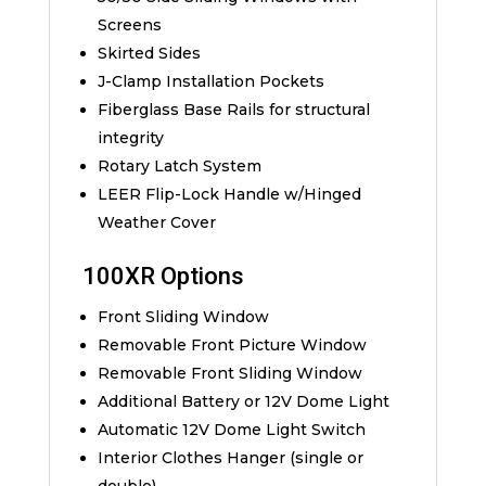
Screens
Skirted Sides
J-Clamp Installation Pockets
Fiberglass Base Rails for structural
integrity
Rotary Latch System
LEER Flip-Lock Handle w/Hinged
Weather Cover
100XR Options
Front Sliding Window
Removable Front Picture Window
Removable Front Sliding Window
Additional Battery or 12V Dome Light
Automatic 12V Dome Light Switch
Interior Clothes Hanger (single or