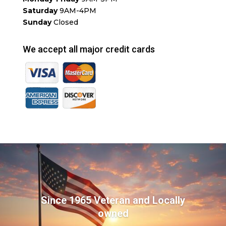
Saturday
9AM-4PM
Sunday
Closed
We accept all major credit cards
Since 1965 Veteran and Locally
owned