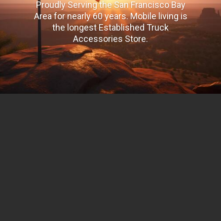
Proudly Serving the San Francisco Bay
Area for nearly 60 years. Mobile living is
the longest Established Truck
Accessories Store.