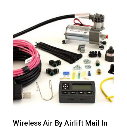
Wireless Air By Airlift Mail In