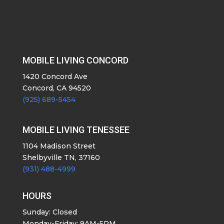
MOBILE LIVING CONCORD
1420 Concord Ave
Concord, CA 94520
(925) 689-5454
MOBILE LIVING TENESSEE
1104 Madison Street
Shelbyville TN, 37160
(931) 488-4999
HOURS
Sunday: Closed
Monday-Friday: 9AM-5PM