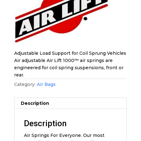
Adjustable Load Support for Coil Sprung Vehicles
Air adjustable Air Lift 1000™ air springs are
engineered for coil spring suspensions, front or
rear.
Category:
Air Bags
Description
Description
Air Springs For Everyone. Our most