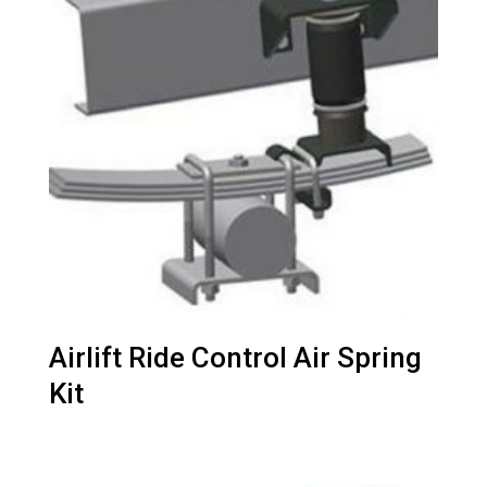
Airlift Ride Control Air Spring
Kit