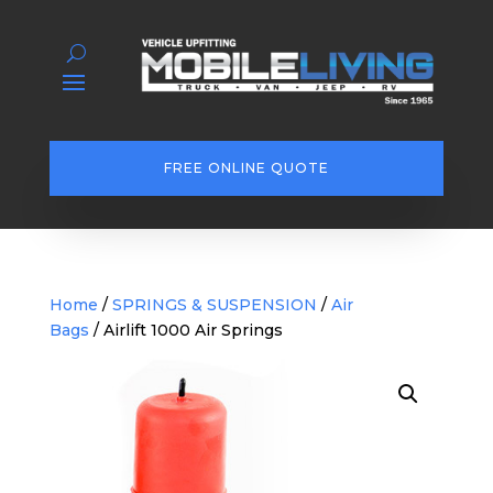
FREE ONLINE QUOTE
Home
/
SPRINGS & SUSPENSION
/
Air
Bags
/ Airlift 1000 Air Springs