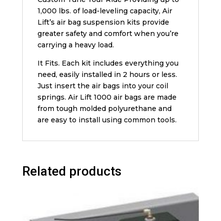
1,000 lbs. of load-leveling capacity, Air
Lift’s air bag suspension kits provide
greater safety and comfort when you’re
carrying a heavy load.
It Fits. Each kit includes everything you
need, easily installed in 2 hours or less.
Just insert the air bags into your coil
springs. Air Lift 1000 air bags are made
from tough molded polyurethane and
are easy to install using common tools.
Related products