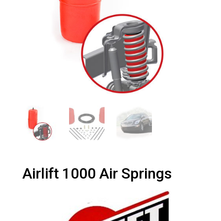
Airlift 1000 Air Springs