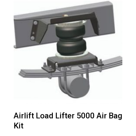
Airlift Load Lifter 5000 Air Bag
Kit