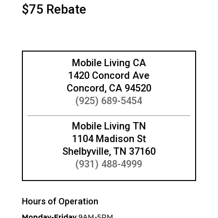
$75 Rebate
Mobile Living CA
1420 Concord Ave
Concord, CA 94520
(925) 689-5454
Mobile Living TN
1104 Madison St
Shelbyville, TN 37160
(931) 488-4999
Hours of Operation
Monday-Friday
9AM-5PM