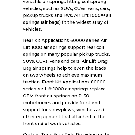
versatile air springs fitting coil sprung
vehicles, such as SUVs, CUVs, vans, cars,
pickup trucks and RVs. Air Lift 1000™ air
springs (air bags) fit the widest array of
vehicles.
Rear Kit Applications 60000 series Air
Lift 1000 air springs support rear coil
springs on many popular pickup trucks,
SUVs, CUVs, vans and cars. Air Lift Drag
Bag air springs help to even the loads
on two wheels to achieve maximum
traction. Front Kit Applications 80000
series Air Lift 1000 air springs replace
OEM front air springs on P-30
motorhomes and provide front end
support for snowplows, winches and
other equipment that attached to the
front end of work vehicles.
Custom Tune Your Ride Providing up to