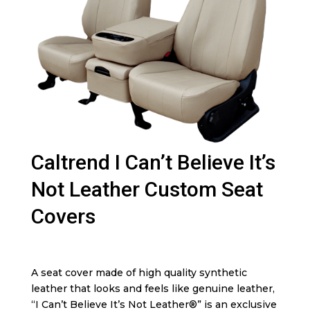
Caltrend I Can’t Believe It’s
Not Leather Custom Seat
Covers
A seat cover made of high quality synthetic
leather that looks and feels like genuine leather,
“I Can’t Believe It’s Not Leather®” is an exclusive