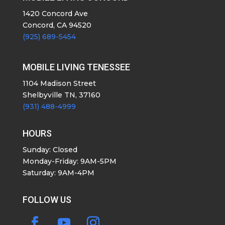
1420 Concord Ave
Concord, CA 94520
(925) 689-5454
MOBILE LIVING TENESSEE
1104 Madison Street
Shelbyville TN, 37160
(931) 488-4999
HOURS
Sunday: Closed
Monday-Friday: 9AM-5PM
Saturday: 9AM-4PM
FOLLOW US