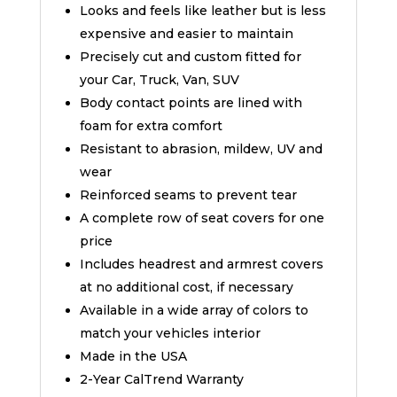
Looks and feels like leather but is less
expensive and easier to maintain
Precisely cut and custom fitted for
your Car, Truck, Van, SUV
Body contact points are lined with
foam for extra comfort
Resistant to abrasion, mildew, UV and
wear
Reinforced seams to prevent tear
A complete row of seat covers for one
price
Includes headrest and armrest covers
at no additional cost, if necessary
Available in a wide array of colors to
match your vehicles interior
Made in the USA
2-Year CalTrend Warranty