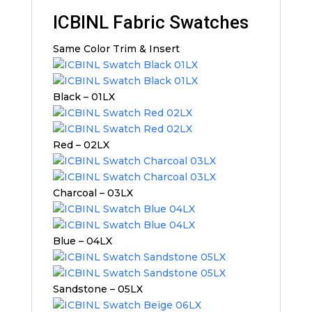
ICBINL Fabric Swatches
Same Color Trim & Insert
Black – 01LX
Red – 02LX
Charcoal – 03LX
Blue – 04LX
Sandstone – 05LX