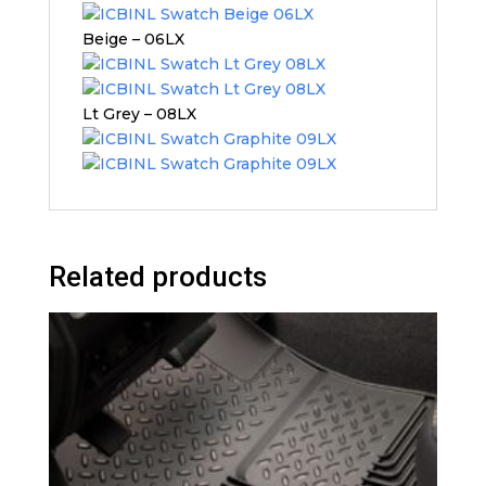
Beige – 06LX
Lt Grey – 08LX
Related products