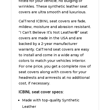
fitted for your vehicle, no bulging or
wrinkles. These synthetic leather seat
covers are ultra smooth and luxurious.
CalTrend ICBINL seat covers are fade,
mildew, moisture and abrasion resistant.
“I Can’t Believe It’s Not Leather®” seat
covers are made in the USA and are
backed by a 2-year manufacturer
warranty. CalTrend seat covers are easy
to install and come in a wide array of
colors to match your vehicles interior.
For one price, you get a complete row of
seat covers along with covers for your
headrests and armrests at no additional
cost, if necessary.
ICBINL seat cover specs:
Made with top-quality Synthetic
Leather