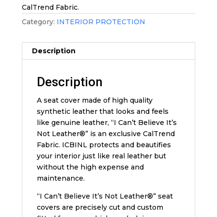
CalTrend Fabric.
Category:
INTERIOR PROTECTION
Description
Description
A seat cover made of high quality
synthetic leather that looks and feels
like genuine leather, “I Can’t Believe It’s
Not Leather®” is an exclusive CalTrend
Fabric. ICBINL protects and beautifies
your interior just like real leather but
without the high expense and
maintenance.
“I Can’t Believe It’s Not Leather®” seat
covers are precisely cut and custom