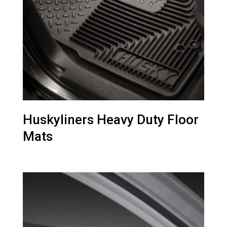
Huskyliners Heavy Duty Floor
Mats