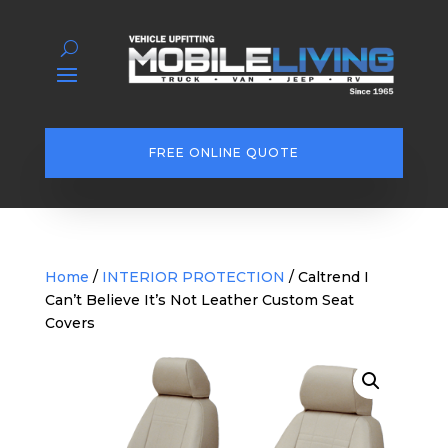
FREE ONLINE QUOTE
Home
/
INTERIOR PROTECTION
/ Caltrend I
Can’t Believe It’s Not Leather Custom Seat
Covers