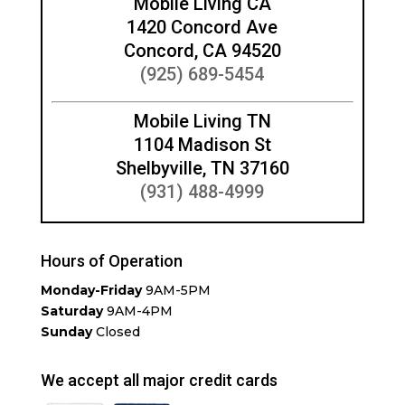
Mobile Living CA
1420 Concord Ave
Concord, CA 94520
(925) 689-5454
Mobile Living TN
1104 Madison St
Shelbyville, TN 37160
(931) 488-4999
Hours of Operation
Monday-Friday
9AM-5PM
Saturday
9AM-4PM
Sunday
Closed
We accept all major credit cards