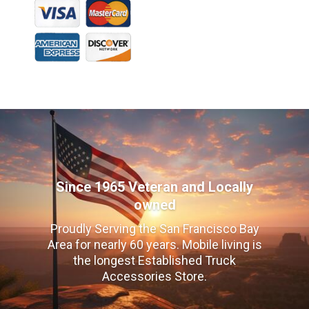
Since 1965 Veteran and Locally
owned
Proudly Serving the San Francisco Bay
Area for nearly 60 years. Mobile living is
the longest Established Truck
Accessories Store.