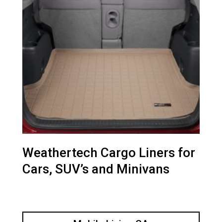
Weathertech Cargo Liners for
Cars, SUV’s and Minivans