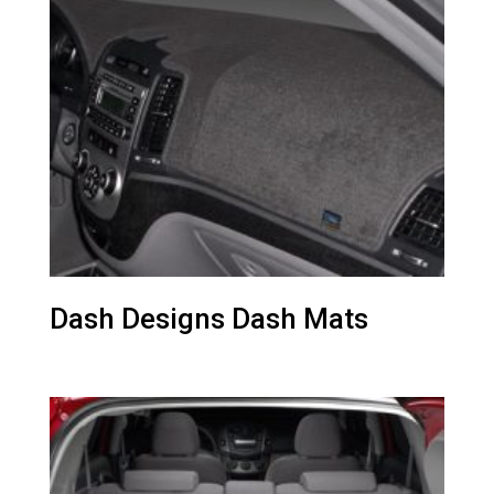
Dash Designs Dash Mats