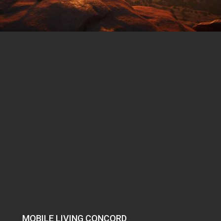
MOBILE LIVING CONCORD