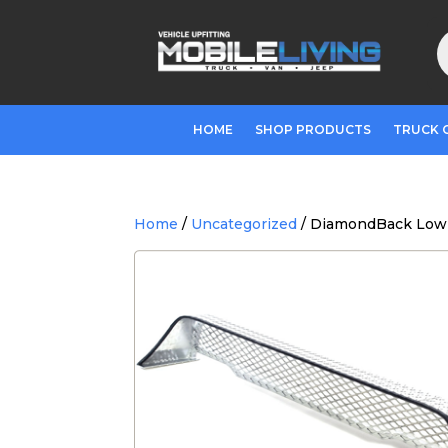
P
s
HOME
SHOP PRODUCTS
TRUCK 
Home
/
Uncategorized
/ DiamondBack Low-