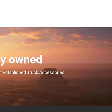
ly owned
est Established Truck Accessories