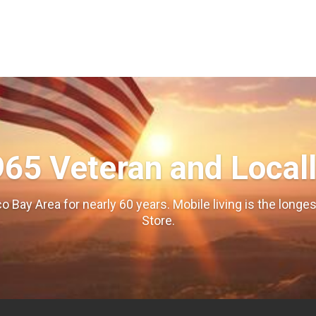
965 Veteran and Local
o Bay Area for nearly 60 years. Mobile living is the long
Store.