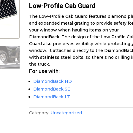
Low-Profile Cab Guard
The Low-Profile Cab Guard features diamond pl
and expanded metal grating to provide safety fo
your window when hauling items on your
DiamondBack. The design of the Low Profile Ca
Guard also preserves visibility while protecting 
window. It attaches directly to the DiamondBac
with stainless steel bolts, so there's no drilling 
the truck.
For use with:
DiamondBack HD
DiamondBack SE
DiamondBack LT
Category:
Uncategorized