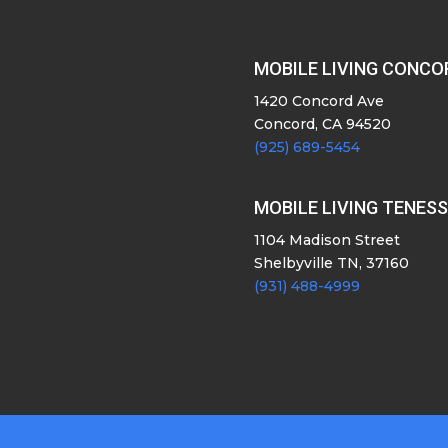
MOBILE LIVING CONCO
1420 Concord Ave
Concord, CA 94520
(925) 689-5454
MOBILE LIVING TENES
1104 Madison Street
Shelbyville TN, 37160
(931) 488-4999