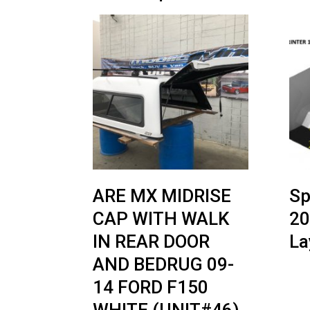
ARE MX MIDRISE
Sp
CAP WITH WALK
20
IN REAR DOOR
La
AND BEDRUG 09-
14 FORD F150