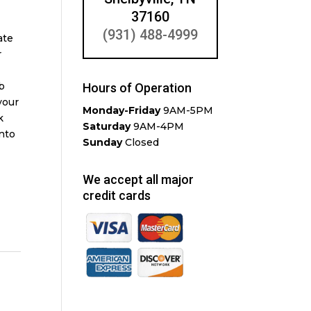
37160
(931) 488-4999
ate
r
b
Hours of Operation
your
Monday-Friday
9AM-5PM
k
Saturday
9AM-4PM
into
Sunday
Closed
We accept all major
credit cards