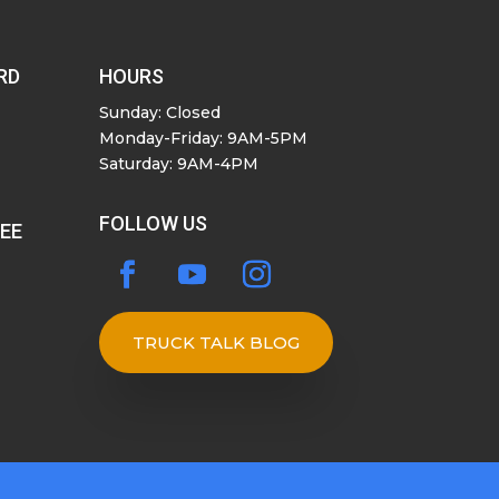
RD
HOURS
Sunday: Closed
Monday-Friday: 9AM-5PM
Saturday: 9AM-4PM
FOLLOW US
SEE
TRUCK TALK BLOG