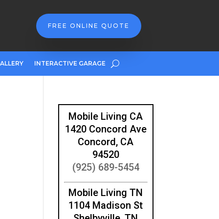
FREE ONLINE QUOTE
ALLERY
INTERACTIVE GARAGE
Mobile Living CA
1420 Concord Ave
Concord, CA
94520
(925) 689-5454
Mobile Living TN
1104 Madison St
Shelbyville, TN