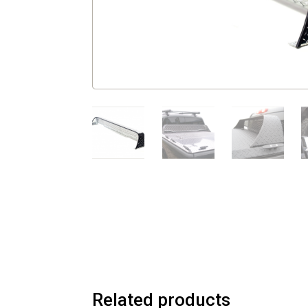
Related products