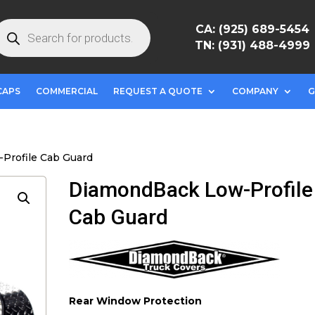
roducts
CA: (925) 689-5454
earch
TN: (931) 488-4999
CAPS
COMMERCIAL
REQUEST A QUOTE
COMPANY
G
Profile Cab Guard
DiamondBack Low-Profile
Cab Guard
Rear Window Protection