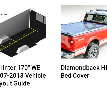
rinter 170″ WB
Diamondback H
07-2013 Vehicle
Bed Cover
yout Guide