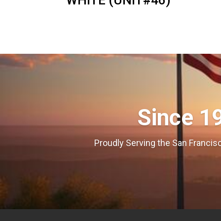
WHITE (UNIT#46)
Since 1
Proudly Serving the San Francisc