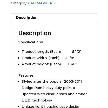
Category:
CAB MARKERS
Description
Description
Specifications
Product length: (Each) 5 1/2″
Product width: (Each) 3 1/8″
Product height: (Each) 1 3/8″
Features
Styled after the popular 2003-2011
Dodge Ram heavy duty pickup
updated with clear lenses and amber
L.E.D. technology
Unique light housing base design