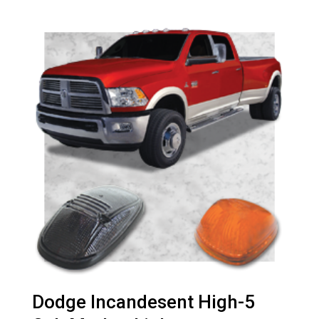
Dodge Incandesent High-5