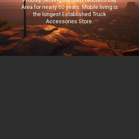
Area for nearly 60 years. Mobile living is
the longest Established Truck
Accessories Store.