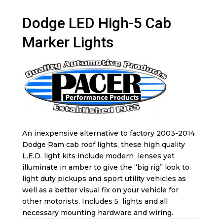
Dodge LED High-5 Cab
Marker Lights
An inexpensive alternative to factory 2003-2014
Dodge Ram cab roof lights, these high quality
L.E.D. light kits include modern lenses yet
illuminate in amber to give the “big rig” look to
light duty pickups and sport utility vehicles as
well as a better visual fix on your vehicle for
other motorists. Includes 5 lights and all
necessary mounting hardware and wiring.