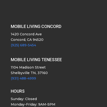
MOBILE LIVING CONCORD
1420 Concord Ave
Concord, CA 94520
(925) 689-5454
MOBILE LIVING TENESSEE
1104 Madison Street
Shelbyville TN, 37160
(931) 488-4999
HOURS
Sunday: Closed
Monday-Friday: 9AM-5PM