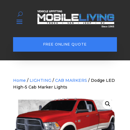
FREE ONLINE QUOTE
Home
/
LIGHTING
/
CAB MARKERS
/ Dodge LED
High-5 Cab Marker Lights