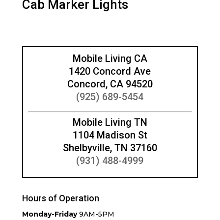
Cab Marker Lights
Mobile Living CA
1420 Concord Ave
Concord, CA 94520
(925) 689-5454
Mobile Living TN
1104 Madison St
Shelbyville, TN 37160
(931) 488-4999
Hours of Operation
Monday-Friday
9AM-5PM