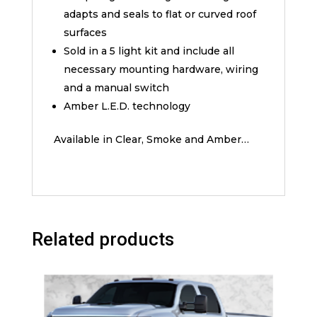
adapts and seals to flat or curved roof
surfaces
Sold in a 5 light kit and include all
necessary mounting hardware, wiring
and a manual switch
Amber L.E.D. technology
Available in Clear, Smoke and Amber…
Related products