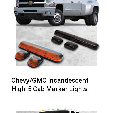
Chevy/GMC Incandescent
High-5 Cab Marker Lights