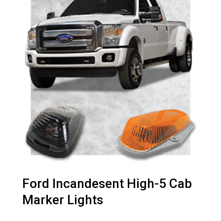
Ford Incandesent High-5 Cab
Marker Lights