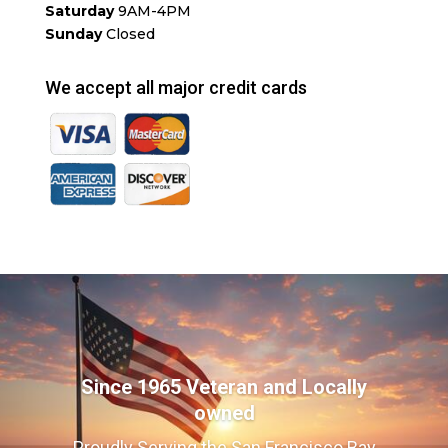
Saturday
9AM-4PM
Sunday
Closed
We accept all major credit cards
Since 1965 Veteran and Locally
owned
Proudly Serving the San Francisco Bay