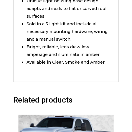
Unique light housing base design
adapts and seals to flat or curved roof
surfaces
Sold in a 5 light kit and include all
necessary mounting hardware, wiring
and a manual switch.
Bright, reliable, leds draw low
amperage and illuminate in amber
Available in Clear, Smoke and Amber
Related products