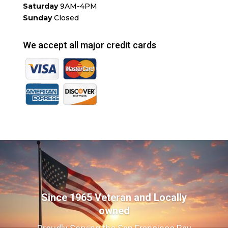
Saturday
9AM-4PM
Sunday
Closed
We accept all major credit cards
Since 1965 Veteran and Locally
owned