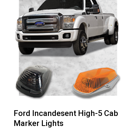
Ford Incandesent High-5 Cab
Marker Lights