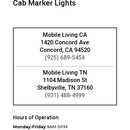
Cab Marker Lights
Mobile Living CA
1420 Concord Ave
Concord, CA 94520
(925) 689-5454
Mobile Living TN
1104 Madison St
Shelbyville, TN 37160
(931) 488-4999
Hours of Operation
Monday-Friday
9AM-5PM