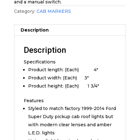
and a manual switch.
Category:
CAB MARKERS
Description
Description
Specifications
Product length: (Each) 4″
Product width: (Each) 3″
Product height: (Each) 1 3/4″
Features
Styled to match factory 1999-2014 Ford
Super Duty pickup cab roof lights but
with modern clear lenses and amber
L.E.D. lights