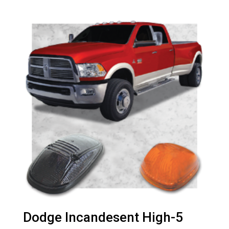
Dodge Incandesent High-5