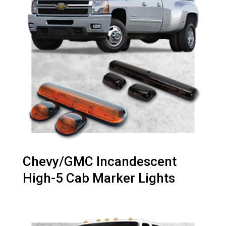
Chevy/GMC Incandescent
High-5 Cab Marker Lights