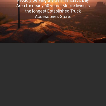
Proudly Serving the San Francisco Bay
Area for nearly 60 years. Mobile living is
the longest Established Truck
Accessories Store.