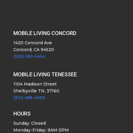
MOBILE LIVING CONCORD
1420 Concord Ave
Concord, CA 94520
(925) 689-5454
MOBILE LIVING TENESSEE
1104 Madison Street
Shelbyville TN, 37160
(931) 488-4999
HOURS
Sunday: Closed
Monday-Friday: 9AM-5PM