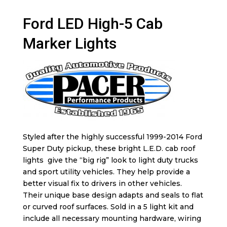
Ford LED High-5 Cab
Marker Lights
Styled after the highly successful 1999-2014 Ford
Super Duty pickup, these bright L.E.D. cab roof
lights give the “big rig” look to light duty trucks
and sport utility vehicles. They help provide a
better visual fix to drivers in other vehicles.
Their unique base design adapts and seals to flat
or curved roof surfaces. Sold in a 5 light kit and
include all necessary mounting hardware, wiring