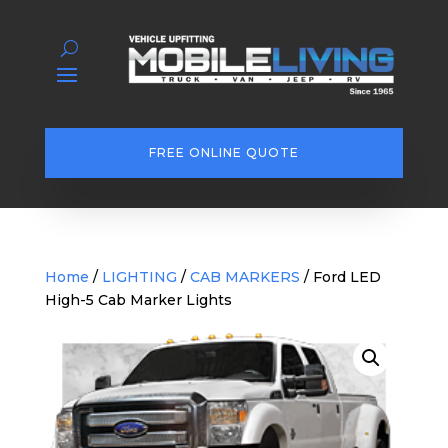
FREE ONLINE QUOTE
Home
/
LIGHTING
/
CAB MARKERS
/ Ford LED
High-5 Cab Marker Lights