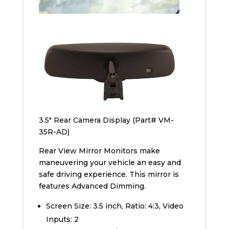
3.5″ Rear Camera Display (Part# VM-
35R-AD)
Rear View Mirror Monitors make
maneuvering your vehicle an easy and
safe driving experience. This mirror is
features Advanced Dimming.
Screen Size: 3.5 inch, Ratio: 4:3, Video
Inputs: 2