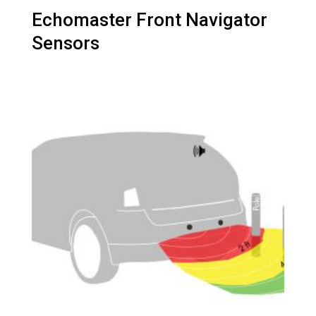
Echomaster Front Navigator
Sensors