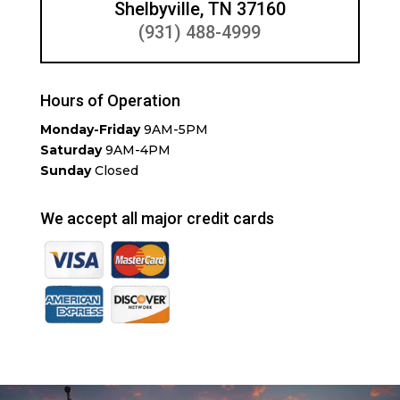
Shelbyville, TN 37160
(931) 488-4999
Hours of Operation
Monday-Friday
9AM-5PM
Saturday
9AM-4PM
Sunday
Closed
We accept all major credit cards