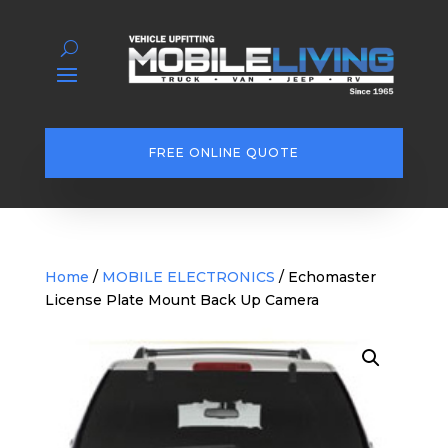
FREE ONLINE QUOTE
Home
/
MOBILE ELECTRONICS
/ Echomaster
License Plate Mount Back Up Camera