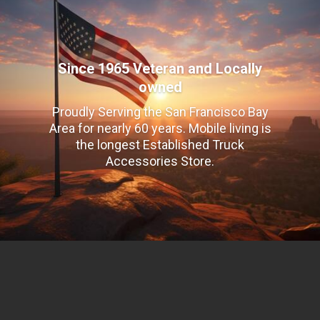
Since 1965 Veteran and Locally
owned
Proudly Serving the San Francisco Bay
Area for nearly 60 years. Mobile living is
the longest Established Truck
Accessories Store.