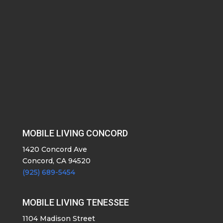
MOBILE LIVING CONCORD
1420 Concord Ave
Concord, CA 94520
(925) 689-5454
MOBILE LIVING TENESSEE
1104 Madison Street