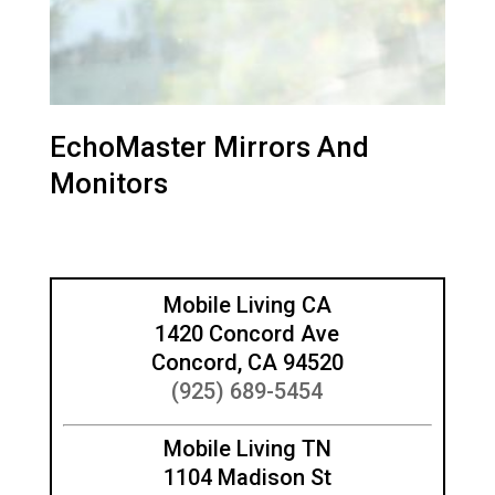
EchoMaster Mirrors And
Monitors
Mobile Living CA
1420 Concord Ave
Concord, CA 94520
(925) 689-5454
Mobile Living TN
1104 Madison St