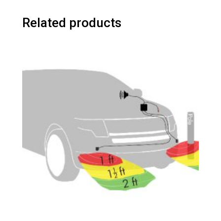
Related products