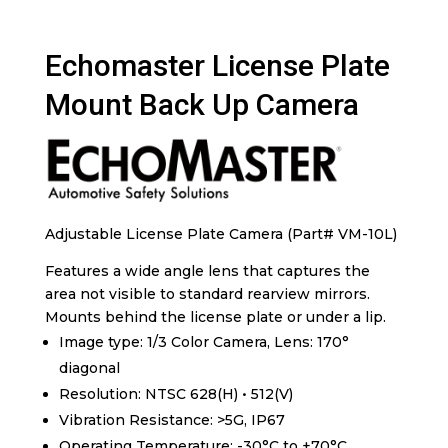
Echomaster License Plate
Mount Back Up Camera
Adjustable License Plate Camera (Part# VM-10L)
Features a wide angle lens that captures the
area not visible to standard rearview mirrors.
Mounts behind the license plate or under a lip.
Image type: 1/3 Color Camera, Lens: 170°
diagonal
Resolution: NTSC 628(H) • 512(V)
Vibration Resistance: >5G, IP67
Operating Temperature: -30°C to +70°C