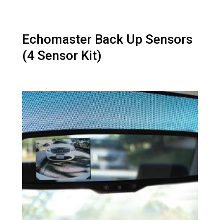
Echomaster Back Up Sensors
(4 Sensor Kit)