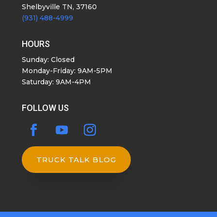
Shelbyville TN, 37160
(931) 488-4999
HOURS
Sunday: Closed
Monday-Friday: 9AM-5PM
Saturday: 9AM-4PM
FOLLOW US
TRUCK TALK BLOG