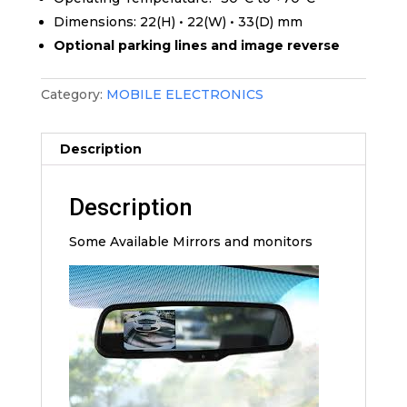
Dimensions: 22(H) • 22(W) • 33(D) mm
Optional parking lines and image reverse
Category:
MOBILE ELECTRONICS
Description
Description
Some Available Mirrors and monitors