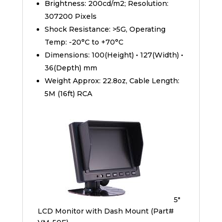
Brightness: 200cd/m2; Resolution:
307200 Pixels
Shock Resistance: >5G, Operating
Temp: -20°C to +70°C
Dimensions: 100(Height) • 127(Width) •
36(Depth) mm
Weight Approx: 22.8oz, Cable Length:
5M (16ft) RCA
5″
LCD Monitor with Dash Mount (Part#