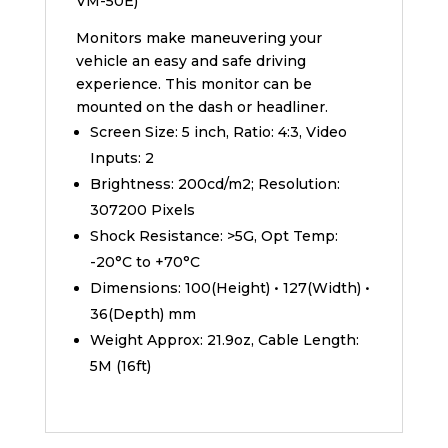
VM-50E)
Monitors make maneuvering your
vehicle an easy and safe driving
experience. This monitor can be
mounted on the dash or headliner.
Screen Size: 5 inch, Ratio: 4:3, Video
Inputs: 2
Brightness: 200cd/m2; Resolution:
307200 Pixels
Shock Resistance: >5G, Opt Temp:
-20°C to +70°C
Dimensions: 100(Height) • 127(Width) •
36(Depth) mm
Weight Approx: 21.9oz, Cable Length:
5M (16ft)