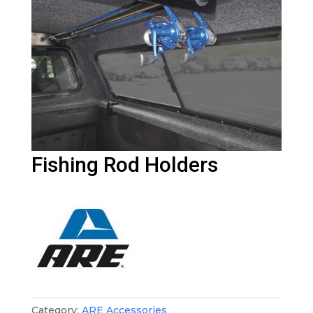
Fishing Rod Holders
Category:
ARE Accessories