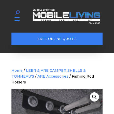
FREE ONLINE QUOTE
Home
/
LEER & ARE CAMPER SHELLS &
TONNEAU'S
/
ARE Accessories
/ Fishing Rod
Holders