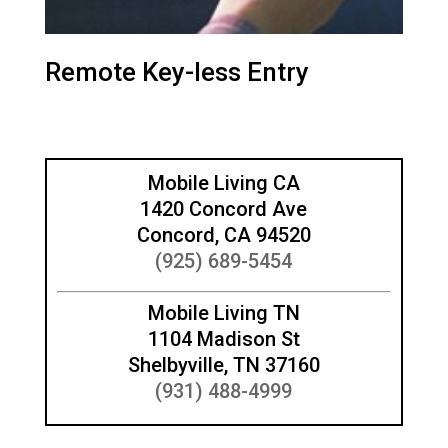
Remote Key-less Entry
Mobile Living CA
1420 Concord Ave
Concord, CA 94520
(925) 689-5454
Mobile Living TN
1104 Madison St
Shelbyville, TN 37160
(931) 488-4999