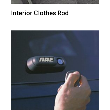
Interior Clothes Rod