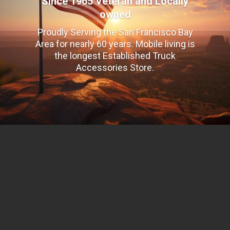
Since 1965 Veteran and Locally
owned
Proudly Serving the San Francisco Bay
Area for nearly 60 years. Mobile living is
the longest Established Truck
Accessories Store.