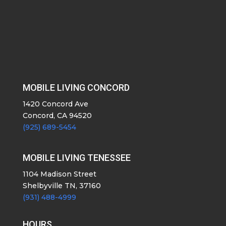
MOBILE LIVING CONCORD
1420 Concord Ave
Concord, CA 94520
(925) 689-5454
MOBILE LIVING TENESSEE
1104 Madison Street
Shelbyville TN, 37160
(931) 488-4999
HOURS