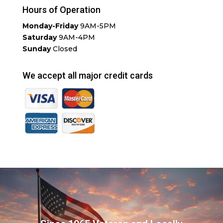
Hours of Operation
Monday-Friday
9AM-5PM
Saturday
9AM-4PM
Sunday
Closed
We accept all major credit cards