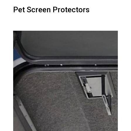
Pet Screen Protectors