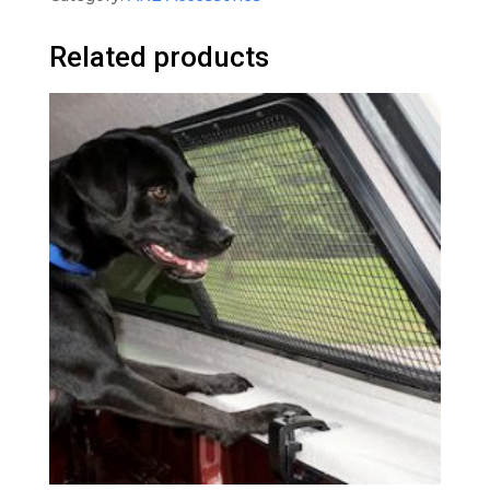
Related products