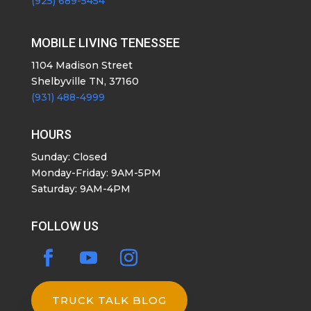
(925) 689-5454
MOBILE LIVING TENESSEE
1104 Madison Street
Shelbyville TN, 37160
(931) 488-4999
HOURS
Sunday: Closed
Monday-Friday: 9AM-5PM
Saturday: 9AM-4PM
FOLLOW US
TRUCK TALK BLOG