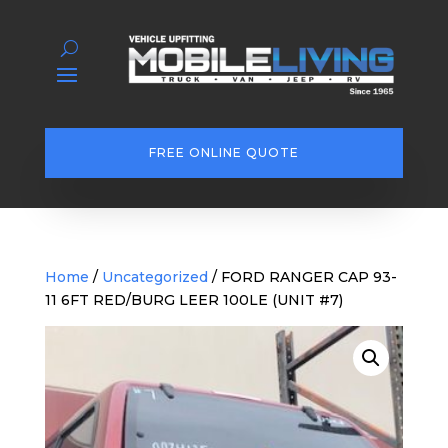
FREE ONLINE QUOTE
Home
/
Uncategorized
/ FORD RANGER CAP 93-
11 6FT RED/BURG LEER 100LE (UNIT #7)