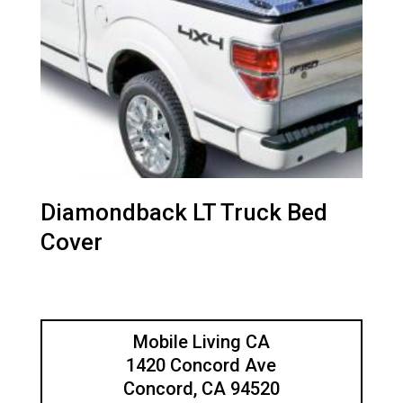
Diamondback LT Truck Bed
Cover
Mobile Living CA
1420 Concord Ave
Concord, CA 94520