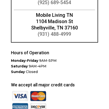
(925) 689-5454
Mobile Living TN
1104 Madison St
Shelbyville, TN 37160
(931) 488-4999
Hours of Operation
Monday-Friday
9AM-5PM
Saturday
9AM-4PM
Sunday
Closed
We accept all major credit cards