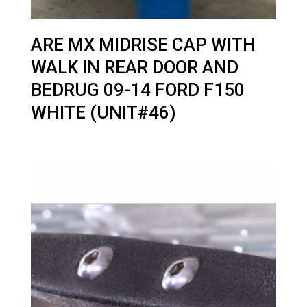
ARE MX MIDRISE CAP WITH
WALK IN REAR DOOR AND
BEDRUG 09-14 FORD F150
WHITE (UNIT#46)