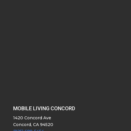
MOBILE LIVING CONCORD
1420 Concord Ave
Concord, CA 94520