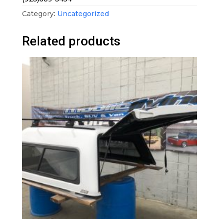
Category:
Uncategorized
Related products