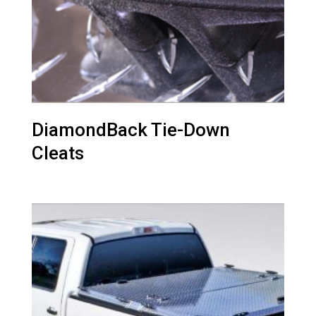
DiamondBack Tie-Down
Cleats