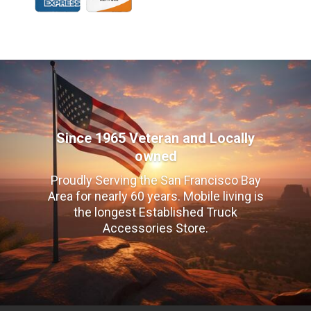
Since 1965 Veteran and Locally
owned
Proudly Serving the San Francisco Bay
Area for nearly 60 years. Mobile living is
the longest Established Truck
Accessories Store.