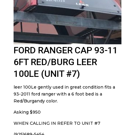
FORD RANGER CAP 93-11
6FT RED/BURG LEER
100LE (UNIT #7)
leer 100Le gently used in great condition fits a
93-2011 ford ranger with a 6 foot bed is a
Red/Burgandy color.
Asking $950
WHEN CALLING IN REFER TO UNIT #7
(925)689-5454