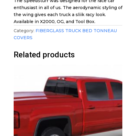
The SpeedSturr was designed for the race car
enthusiast in all of us. The aerodynamic styling of
the wing gives each truck a sliik racy look.
Available in X2000, OG, and Tool Box.
Category:
FIBERGLASS TRUCK BED TONNEAU
COVERS
Related products