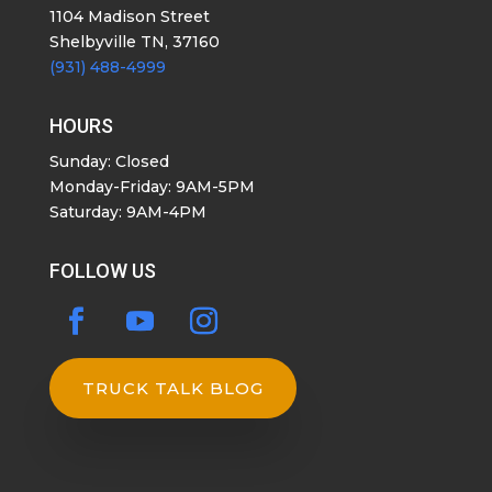
1104 Madison Street
Shelbyville TN, 37160
(931) 488-4999
HOURS
Sunday: Closed
Monday-Friday: 9AM-5PM
Saturday: 9AM-4PM
FOLLOW US
TRUCK TALK BLOG