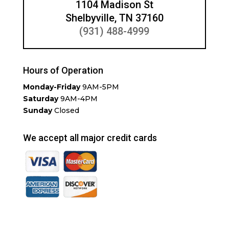
1104 Madison St
Shelbyville, TN 37160
(931) 488-4999
Hours of Operation
Monday-Friday
9AM-5PM
Saturday
9AM-4PM
Sunday
Closed
We accept all major credit cards