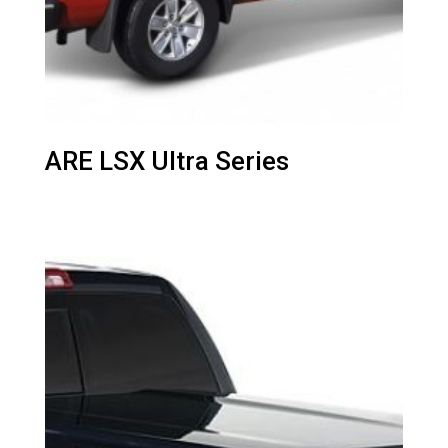
ARE LSX Ultra Series