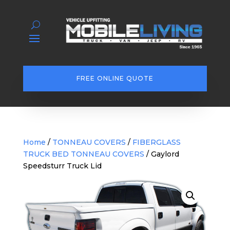
FREE ONLINE QUOTE
Home
/
TONNEAU COVERS
/
FIBERGLASS
TRUCK BED TONNEAU COVERS
/ Gaylord
Speedsturr Truck Lid