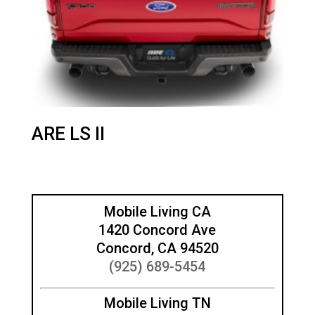
ARE LS II
Mobile Living CA
1420 Concord Ave
Concord, CA 94520
(925) 689-5454
Mobile Living TN