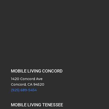
MOBILE LIVING CONCORD
1420 Concord Ave
Concord, CA 94520
(925) 689-5454
MOBILE LIVING TENESSEE