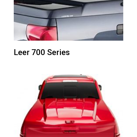
Leer 700 Series