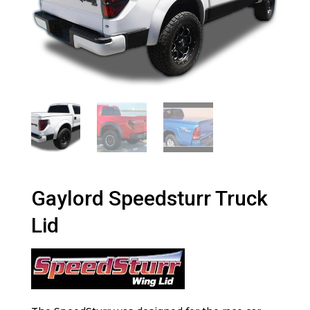
Gaylord Speedsturr Truck
Lid