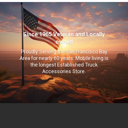
Since 1965 Veteran and Locally
owned
Proudly Serving the San Francisco Bay
Area for nearly 60 years. Mobile living is
the longest Established Truck
Accessories Store.