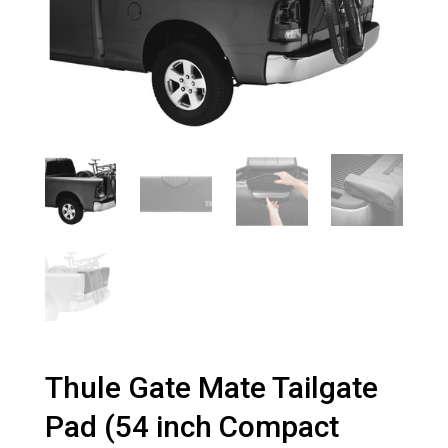
Thule Gate Mate Tailgate
Pad (54 inch Compact