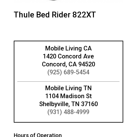
Thule Bed Rider 822XT
Mobile Living CA
1420 Concord Ave
Concord, CA 94520
(925) 689-5454
Mobile Living TN
1104 Madison St
Shelbyville, TN 37160
(931) 488-4999
Hours of Operation