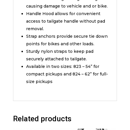
causing damage to vehicle and or bike.
Handle Hood allows for convenient
access to tailgate handle without pad
removal.
Strap anchors provide secure tie down
points for bikes and other loads.
Sturdy nylon straps to keep pad
securely attached to tailgate.
Available in two sizes: 823 – 54” for
compact pickups and 824 – 62” for full-
size pickups
Related products