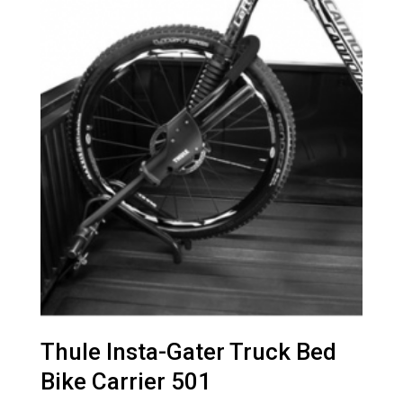
Thule Insta-Gater Truck Bed
Bike Carrier 501