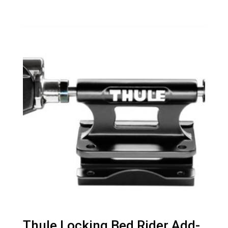
Thule Locking Bed Rider Add-