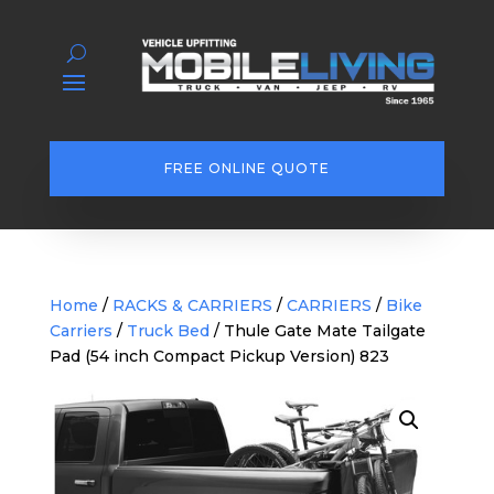
FREE ONLINE QUOTE
Home
/
RACKS & CARRIERS
/
CARRIERS
/
Bike
Carriers
/
Truck Bed
/ Thule Gate Mate Tailgate
Pad (54 inch Compact Pickup Version) 823