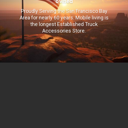
owned
Proudly Serving the San Francisco Bay
Area for nearly 60 years. Mobile living is
the longest Established Truck
Accessories Store.