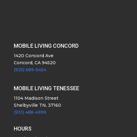
MOBILE LIVING CONCORD
1420 Concord Ave
Concord, CA 94520
(925) 689-5454
MOBILE LIVING TENESSEE
1104 Madison Street
Shelbyville TN, 37160
(931) 488-4999
HOURS