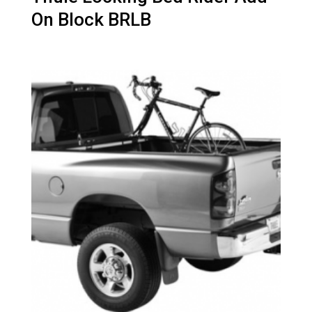
On Block BRLB