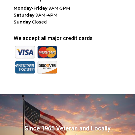
Monday-Friday
9AM-5PM
Saturday
9AM-4PM
Sunday
Closed
We accept all major credit cards
Since 1965 Veteran and Locally