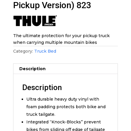
Pickup Version) 823
The ultimate protection for your pickup truck
when carrying multiple mountain bikes
Category:
Truck Bed
Description
Description
Ultra durable heavy duty vinyl with
foam padding protects both bike and
truck tailgate.
Integrated “Knock-Blocks” prevent
bikes from sliding off edge of tailgate