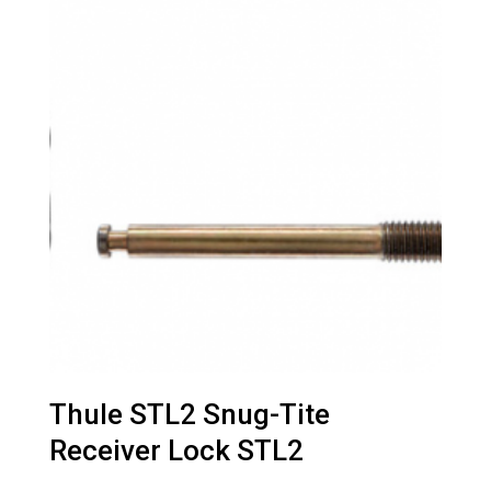
Thule STL2 Snug-Tite
Receiver Lock STL2