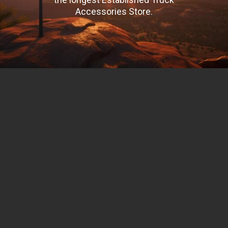
Accessories Store.