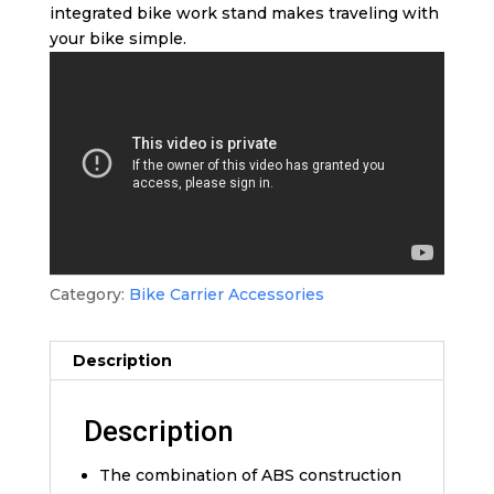
integrated bike work stand makes traveling with
your bike simple.
Category:
Bike Carrier Accessories
Description
Description
The combination of ABS construction