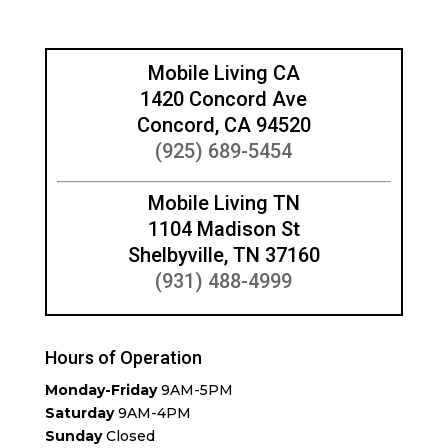
Mobile Living CA
1420 Concord Ave
Concord, CA 94520
(925) 689-5454
Mobile Living TN
1104 Madison St
Shelbyville, TN 37160
(931) 488-4999
Hours of Operation
Monday-Friday
9AM-5PM
Saturday
9AM-4PM
Sunday
Closed