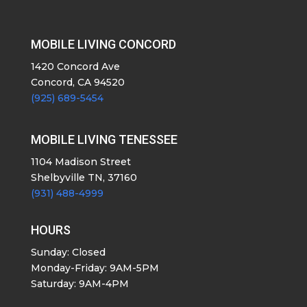
MOBILE LIVING CONCORD
1420 Concord Ave
Concord, CA 94520
(925) 689-5454
MOBILE LIVING TENESSEE
1104 Madison Street
Shelbyville TN, 37160
(931) 488-4999
HOURS
Sunday: Closed
Monday-Friday: 9AM-5PM
Saturday: 9AM-4PM