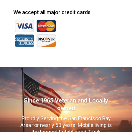
We accept all major credit cards
Since 1965 Veteran and Locally
owned
Proudly Serving the San Francisco Bay
Area for nearly 60 years. Mobile living is
the longest Established Truck