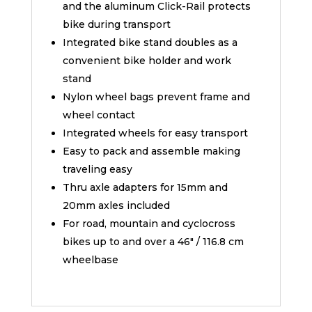
and the aluminum Click-Rail protects
bike during transport
Integrated bike stand doubles as a
convenient bike holder and work
stand
Nylon wheel bags prevent frame and
wheel contact
Integrated wheels for easy transport
Easy to pack and assemble making
traveling easy
Thru axle adapters for 15mm and
20mm axles included
For road, mountain and cyclocross
bikes up to and over a 46″ / 116.8 cm
wheelbase