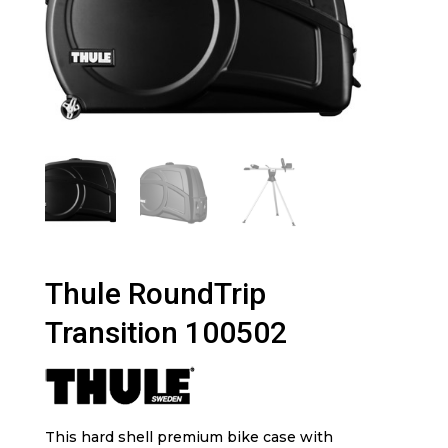
Thule RoundTrip
Transition 100502
This hard shell premium bike case with