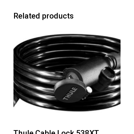
Related products
Thule Cable Lock 538XT