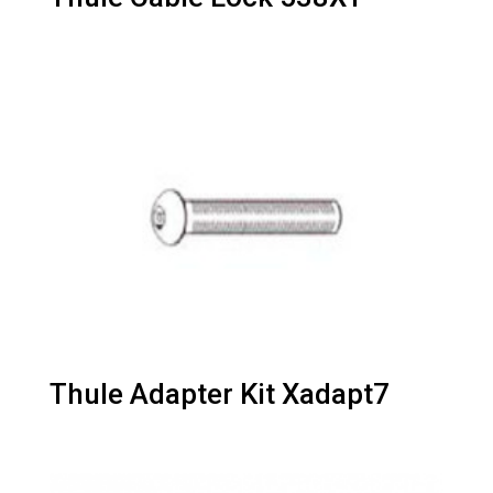
Thule Adapter Kit Xadapt7