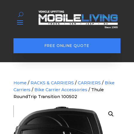
FREE ONLINE QUOTE
Home
/
RACKS & CARRIERS
/
CARRIERS
/
Bike
Carriers
/
Bike Carrier Accessories
/ Thule
RoundTrip Transition 100502