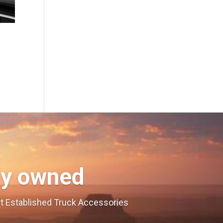
ly owned
est Established Truck Accessories