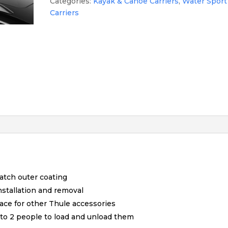
Categories:
Kayak & Canoe Carriers
,
Water Sport
Carriers
atch outer coating
nstallation and removal
pace for other Thule accessories
1 to 2 people to load and unload them