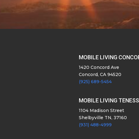
MOBILE LIVING CONCO
1420 Concord Ave
Concord, CA 94520
(925) 689-5454
MOBILE LIVING TENES
1104 Madison Street
Shelbyville TN, 37160
(931) 488-4999