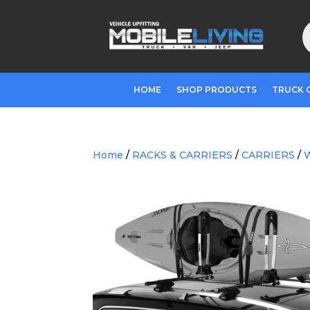
P
s
HOME
SHOP PRODUCTS
TRUCK 
Home
/
RACKS & CARRIERS
/
CARRIERS
/
W