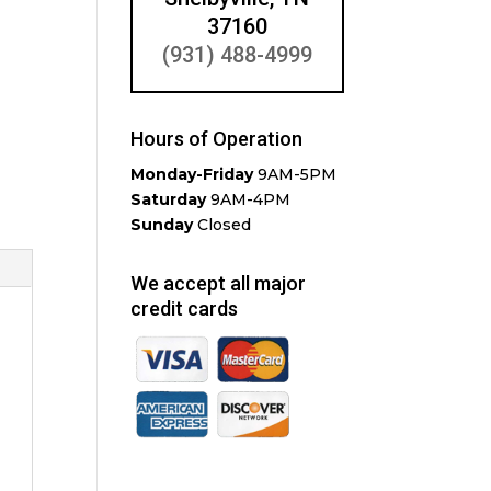
37160
(931) 488-4999
Hours of Operation
Monday-Friday
9AM-5PM
Saturday
9AM-4PM
Sunday
Closed
We accept all major
credit cards