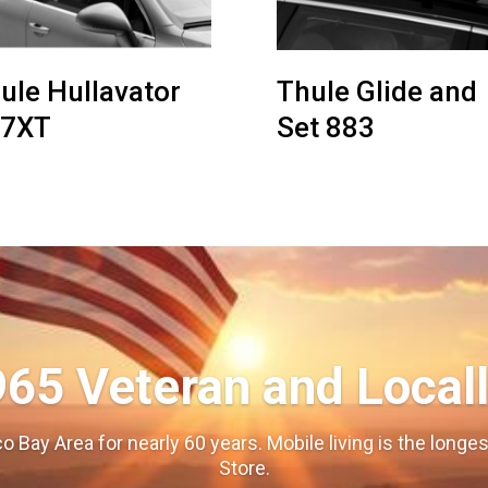
ule Hullavator
Thule Glide and
97XT
Set 883
965 Veteran and Local
o Bay Area for nearly 60 years. Mobile living is the long
Store.