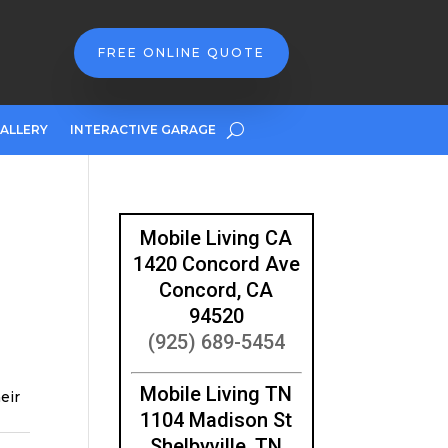
FREE ONLINE QUOTE
ALLERY
INTERACTIVE GARAGE
Mobile Living CA
1420 Concord Ave
Concord, CA
94520
(925) 689-5454
Mobile Living TN
eir
1104 Madison St
Shelbyville, TN