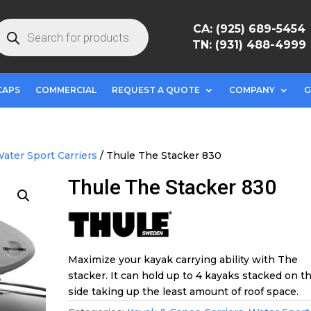
roducts
CA: (925) 689-5454
earch
TN: (931) 488-4999
CAPS
COMMERCIAL
REQUEST A QUOTE
COMPANY
G
ater Sport Carriers
/ Thule The Stacker 830
Thule The Stacker 830
Maximize your kayak carrying ability with The
stacker. It can hold up to 4 kayaks stacked on th
side taking up the least amount of roof space.