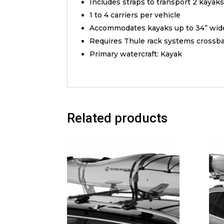
Includes straps to transport 2 kayak
1 to 4 carriers per vehicle
Accommodates kayaks up to 34” wid
Requires Thule rack systems crossbars
Primary watercraft: Kayak
Related products