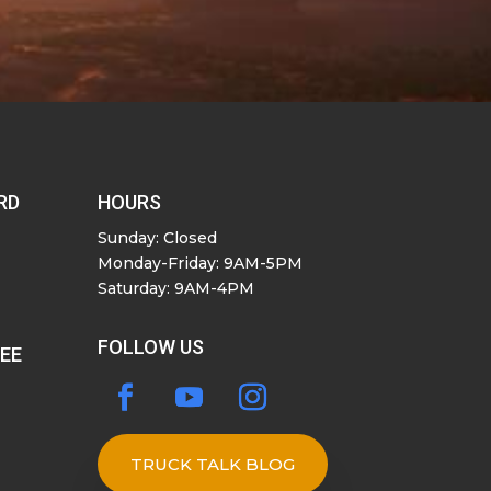
RD
HOURS
Sunday: Closed
Monday-Friday: 9AM-5PM
Saturday: 9AM-4PM
FOLLOW US
SEE
TRUCK TALK BLOG