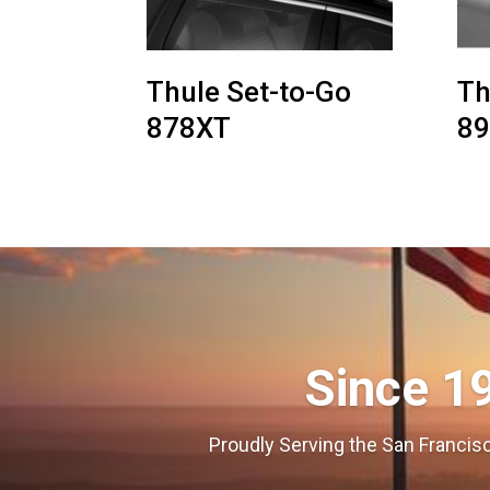
Thule Set-to-Go
Th
878XT
8
Since 1
Proudly Serving the San Francisc