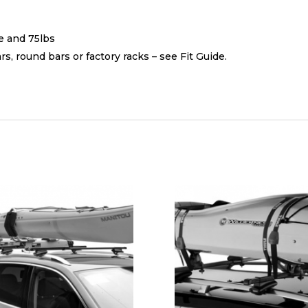
s
e and 75lbs
, round bars or factory racks – see Fit Guide.