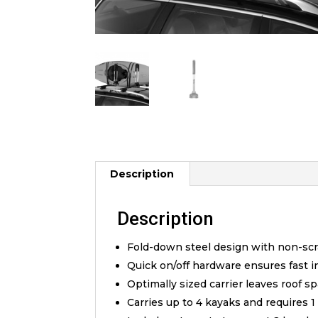
Description
Description
Fold-down steel design with non-scr
Quick on/off hardware ensures fast i
Optimally sized carrier leaves roof s
Carries up to 4 kayaks and requires 