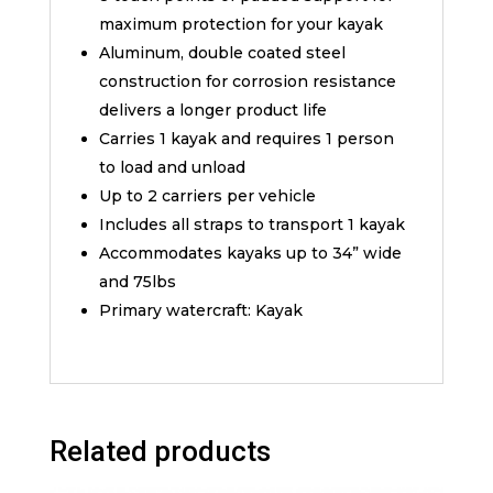
maximum protection for your kayak
Aluminum, double coated steel
construction for corrosion resistance
delivers a longer product life
Carries 1 kayak and requires 1 person
to load and unload
Up to 2 carriers per vehicle
Includes all straps to transport 1 kayak
Accommodates kayaks up to 34” wide
and 75lbs
Primary watercraft: Kayak
Related products