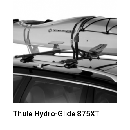
Thule Hydro-Glide 875XT