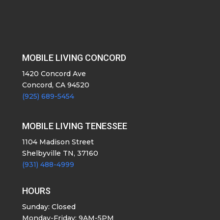
MOBILE LIVING CONCORD
1420 Concord Ave
Concord, CA 94520
(925) 689-5454
MOBILE LIVING TENESSEE
1104 Madison Street
Shelbyville TN, 37160
(931) 488-4999
HOURS
Sunday: Closed
Monday-Friday: 9AM-5PM