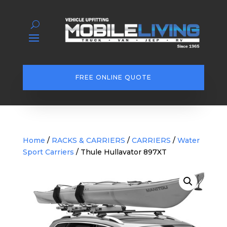
FREE ONLINE QUOTE
Home
/
RACKS & CARRIERS
/
CARRIERS
/
Water
Sport Carriers
/ Thule Hullavator 897XT