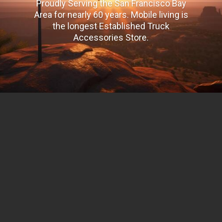
Proudly Serving the San Francisco Bay
Area for nearly 60 years. Mobile living is
the longest Established Truck
Accessories Store.