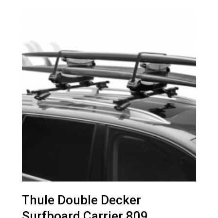
Thule Double Decker
Surfboard Carrier 809