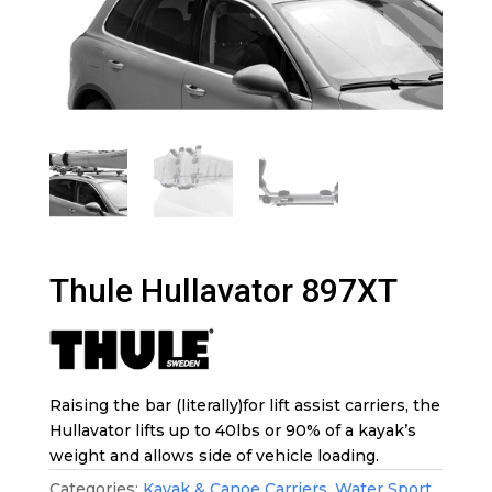
Thule Hullavator 897XT
Raising the bar (literally)for lift assist carriers, the
Hullavator lifts up to 40lbs or 90% of a kayak’s
weight and allows side of vehicle loading.
Categories:
Kayak & Canoe Carriers
,
Water Sport