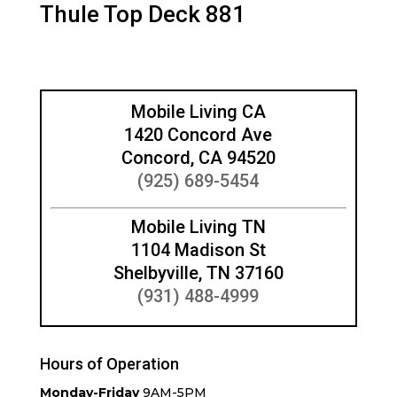
Thule Top Deck 881
Mobile Living CA
1420 Concord Ave
Concord, CA 94520
(925) 689-5454
Mobile Living TN
1104 Madison St
Shelbyville, TN 37160
(931) 488-4999
Hours of Operation
Monday-Friday
9AM-5PM