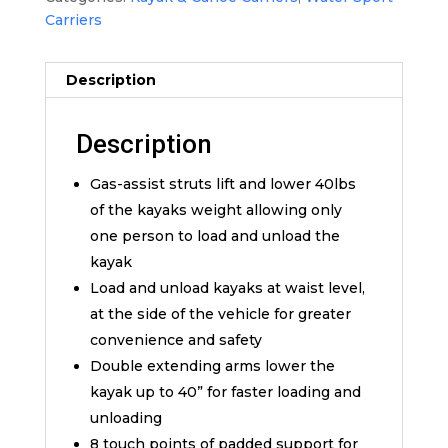
Carriers
Description
Description
Gas-assist struts lift and lower 40lbs
of the kayaks weight allowing only
one person to load and unload the
kayak
Load and unload kayaks at waist level,
at the side of the vehicle for greater
convenience and safety
Double extending arms lower the
kayak up to 40” for faster loading and
unloading
8 touch points of padded support for