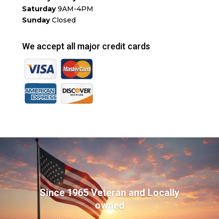
Saturday
9AM-4PM
Sunday
Closed
We accept all major credit cards
Since 1965 Veteran and Locally
owned