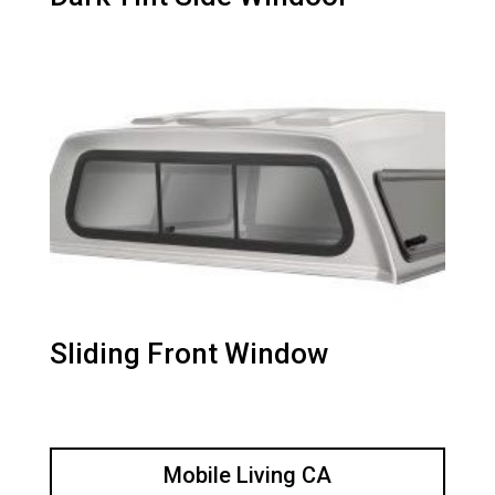
Sliding Front Window
Mobile Living CA