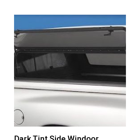
Dark Tint Side Windoor