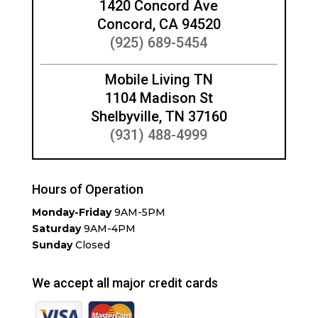
1420 Concord Ave
Concord, CA 94520
(925) 689-5454
Mobile Living TN
1104 Madison St
Shelbyville, TN 37160
(931) 488-4999
Hours of Operation
Monday-Friday
9AM-5PM
Saturday
9AM-4PM
Sunday
Closed
We accept all major credit cards