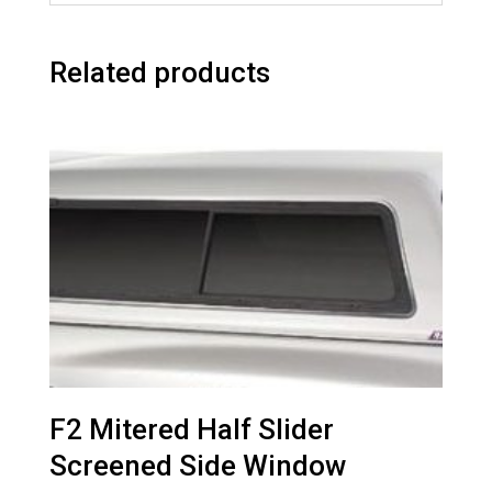
Related products
F2 Mitered Half Slider
Screened Side Window