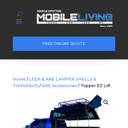
FREE ONLINE QUOTE
Home
/
LEER & ARE CAMPER SHELLS &
TONNEAU'S
/
ARE Accessories
/ Topper EZ Lift