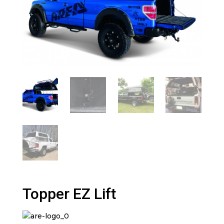
Topper EZ Lift