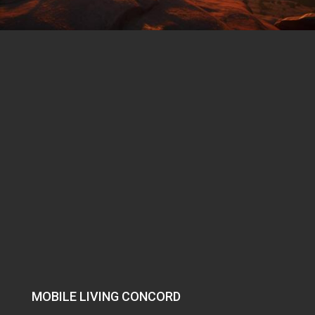
MOBILE LIVING CONCORD