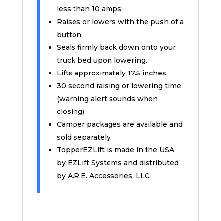
less than 10 amps.
Raises or lowers with the push of a
button.
Seals firmly back down onto your
truck bed upon lowering.
Lifts approximately 17.5 inches.
30 second raising or lowering time
(warning alert sounds when
closing).
Camper packages are available and
sold separately.
TopperEZLift is made in the USA
by EZLift Systems and distributed
by A.R.E. Accessories, LLC.