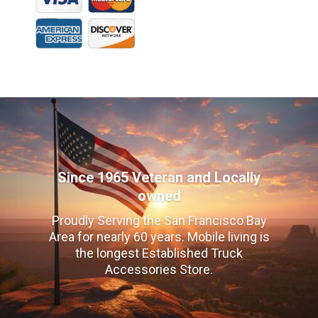
Since 1965 Veteran and Locally
owned
Proudly Serving the San Francisco Bay
Area for nearly 60 years. Mobile living is
the longest Established Truck
Accessories Store.