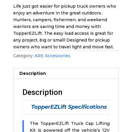
Life just got easier for pickup truck owners who
enjoy an adventure in the great outdoors.
Hunters, campers, fishermen, and weekend
warriors are saving time and money with
TopperEZLift. The easy load access is great for
any project, big or small! Designed for pickup
owners who want to travel light and move fast.
Category:
ARE Accessories
Description
Description
TopperEZLift Specifications
The TopperEZLift Truck Cap Lifting
Kit is powered off the vehicle’s 12V