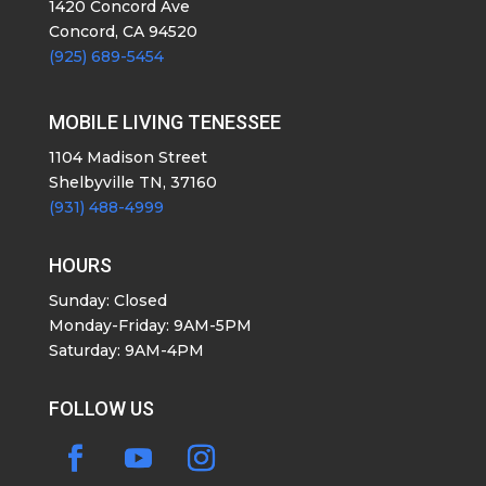
1420 Concord Ave
Concord, CA 94520
(925) 689-5454
MOBILE LIVING TENESSEE
1104 Madison Street
Shelbyville TN, 37160
(931) 488-4999
HOURS
Sunday: Closed
Monday-Friday: 9AM-5PM
Saturday: 9AM-4PM
FOLLOW US