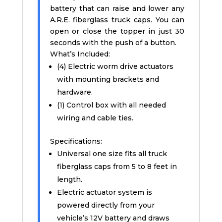
battery that can raise and lower any
A.R.E. fiberglass truck caps. You can
open or close the topper in just 30
seconds with the push of a button.
What’s Included:
(4) Electric worm drive actuators
with mounting brackets and
hardware.
(1) Control box with all needed
wiring and cable ties.
Specifications:
Universal one size fits all truck
fiberglass caps from 5 to 8 feet in
length.
Electric actuator system is
powered directly from your
vehicle’s 12V battery and draws