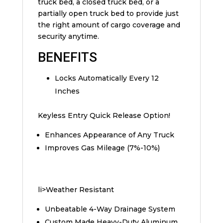
truck bed, a closed truck bed, or a
partially open truck bed to provide just
the right amount of cargo coverage and
security anytime.
BENEFITS
Locks Automatically Every 12
Inches
Keyless Entry Quick Release Option!
Enhances Appearance of Any Truck
Improves Gas Mileage (7%-10%)
li>Weather Resistant
Unbeatable 4-Way Drainage System
Custom Made Heavy-Duty Aluminum