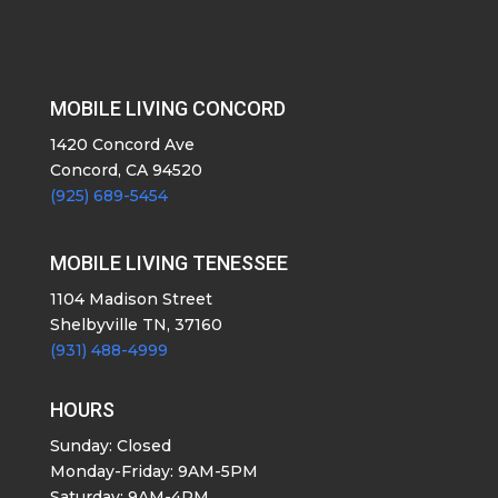
MOBILE LIVING CONCORD
1420 Concord Ave
Concord, CA 94520
(925) 689-5454
MOBILE LIVING TENESSEE
1104 Madison Street
Shelbyville TN, 37160
(931) 488-4999
HOURS
Sunday: Closed
Monday-Friday: 9AM-5PM
Saturday: 9AM-4PM