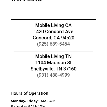
Mobile Living CA
1420 Concord Ave
Concord, CA 94520
(925) 689-5454
Mobile Living TN
1104 Madison St
Shelbyville, TN 37160
(931) 488-4999
Hours of Operation
Monday-Friday
9AM-5PM
Saturday
9AM-4PM