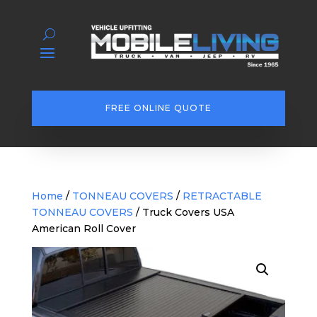
FREE ONLINE QUOTE
Home
/
TONNEAU COVERS
/
RETRACTABLE
TONNEAU COVERS
/ Truck Covers USA
American Roll Cover