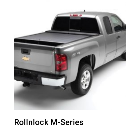
Rollnlock M-Series