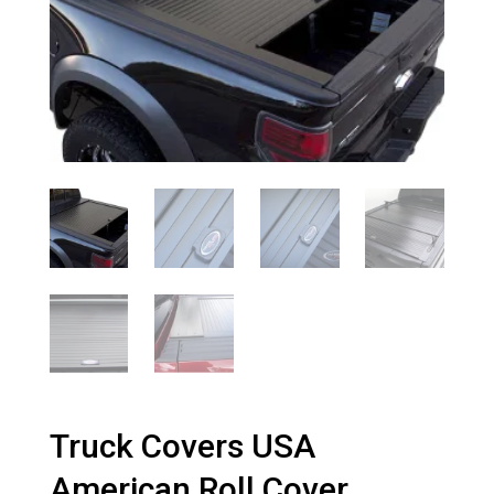
Truck Covers USA
American Roll Cover