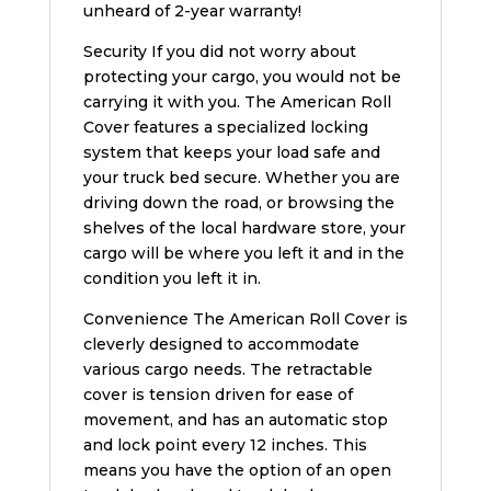
unheard of 2-year warranty!
Security If you did not worry about
protecting your cargo, you would not be
carrying it with you. The American Roll
Cover features a specialized locking
system that keeps your load safe and
your truck bed secure. Whether you are
driving down the road, or browsing the
shelves of the local hardware store, your
cargo will be where you left it and in the
condition you left it in.
Convenience The American Roll Cover is
cleverly designed to accommodate
various cargo needs. The retractable
cover is tension driven for ease of
movement, and has an automatic stop
and lock point every 12 inches. This
means you have the option of an open