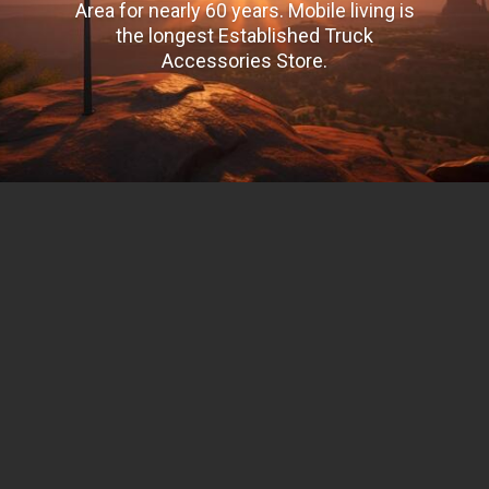
Area for nearly 60 years. Mobile living is
the longest Established Truck
Accessories Store.