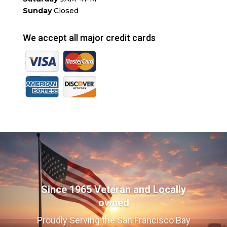
Sunday
Closed
We accept all major credit cards
Since 1965 Veteran and Locally
owned
Proudly Serving the San Francisco Bay