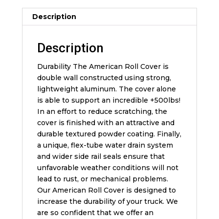
Description
Description
Durability The American Roll Cover is
double wall constructed using strong,
lightweight aluminum. The cover alone
is able to support an incredible +500lbs!
In an effort to reduce scratching, the
cover is finished with an attractive and
durable textured powder coating. Finally,
a unique, flex-tube water drain system
and wider side rail seals ensure that
unfavorable weather conditions will not
lead to rust, or mechanical problems.
Our American Roll Cover is designed to
increase the durability of your truck. We
are so confident that we offer an