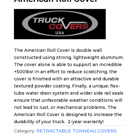
The American Roll Cover is double wall
constructed using strong, lightweight aluminum.
The cover alone is able to support an incredible
+500lbs! In an effort to reduce scratching, the
cover is finished with an attractive and durable
textured powder coating. Finally, a unique, flex-
tube water drain system and wider side rail seals
ensure that unfavorable weather conditions will
not lead to rust, or mechanical problems. The
American Roll Cover is designed to increase the
durability of your truck. 2-year warranty!
Category:
RETRACTABLE TONNEAU COVERS