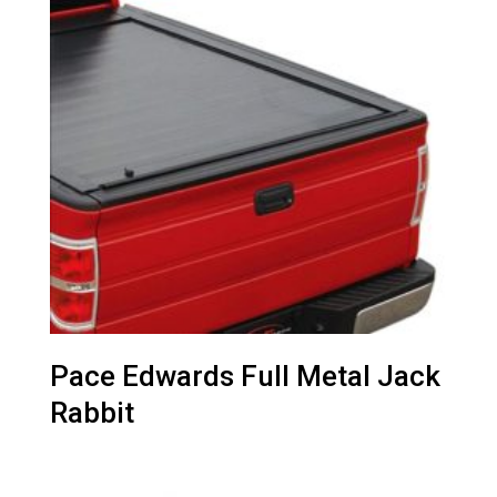
Pace Edwards Full Metal Jack
Rabbit