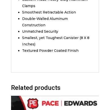
Clamps
Smoothest Retractable Action
Double-Walled Aluminum
Construction
Unmatched Security
Smallest, yet Toughest Canister (8 X 8
Inches)
Textured Powder Coated Finish
Related products