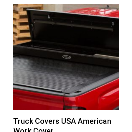
Truck Covers USA American
Work Cover