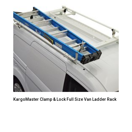
KargoMaster Clamp & Lock Full Size Van Ladder Rack