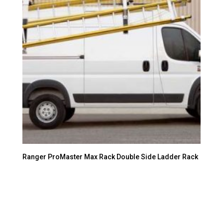
Ranger ProMaster Max Rack Double Side Ladder Rack