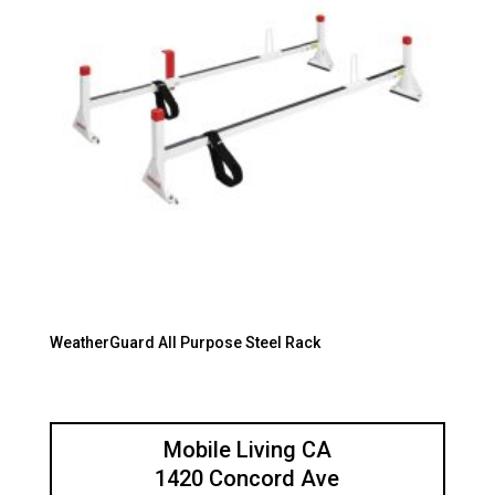
WeatherGuard All Purpose Steel Rack
Mobile Living CA
1420 Concord Ave