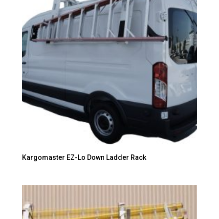
Kargomaster EZ-Lo Down Ladder Rack