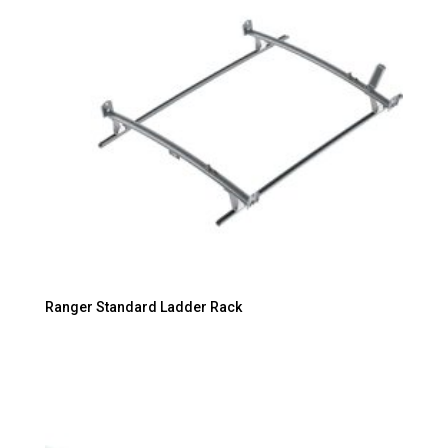
Ranger Standard Ladder Rack