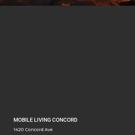
MOBILE LIVING CONCORD
1420 Concord Ave