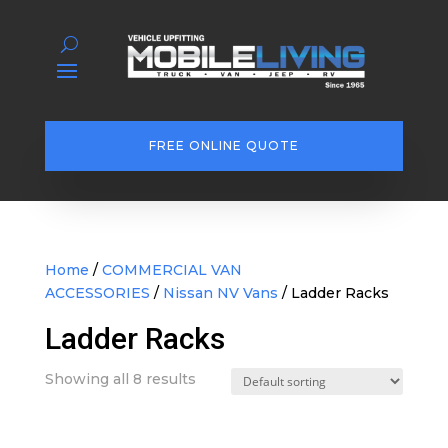
FREE ONLINE QUOTE
Home
/
COMMERCIAL VAN
ACCESSORIES
/
Nissan NV Vans
/ Ladder Racks
Ladder Racks
Showing all 8 results