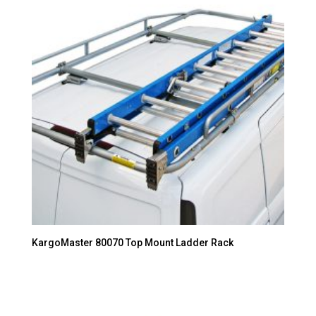
KargoMaster 80070 Top Mount Ladder Rack