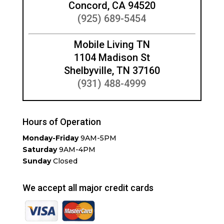
Concord, CA 94520
(925) 689-5454
Mobile Living TN
1104 Madison St
Shelbyville, TN 37160
(931) 488-4999
Hours of Operation
Monday-Friday
9AM-5PM
Saturday
9AM-4PM
Sunday
Closed
We accept all major credit cards