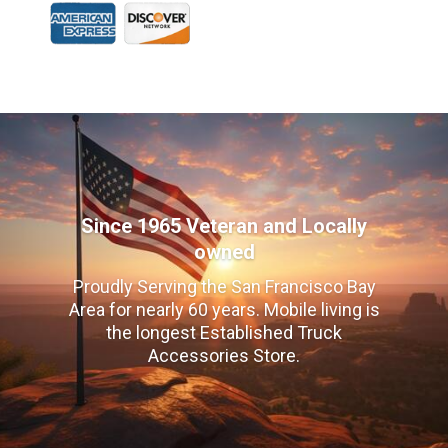
Since 1965 Veteran and Locally
owned
Proudly Serving the San Francisco Bay
Area for nearly 60 years. Mobile living is
the longest Established Truck
Accessories Store.