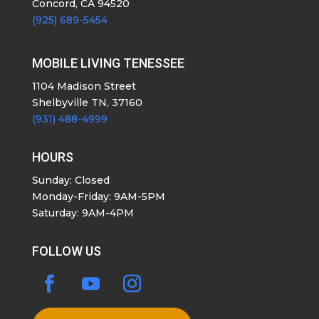
Concord, CA 94520
(925) 689-5454
MOBILE LIVING TENESSEE
1104 Madison Street
Shelbyville TN, 37160
(931) 488-4999
HOURS
Sunday: Closed
Monday-Friday: 9AM-5PM
Saturday: 9AM-4PM
FOLLOW US