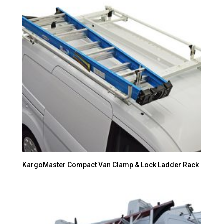
KargoMaster Compact Van Clamp & Lock Ladder Rack