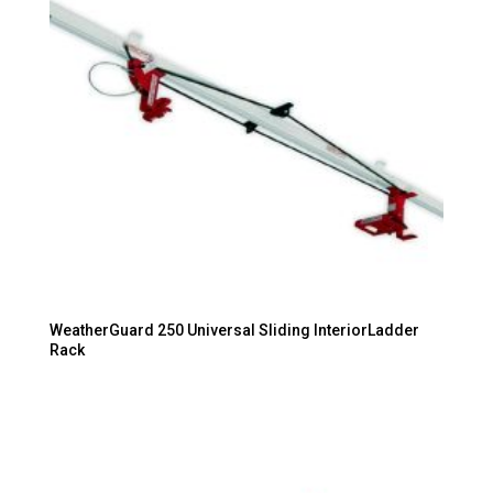
WeatherGuard 250 Universal Sliding InteriorLadder
Rack