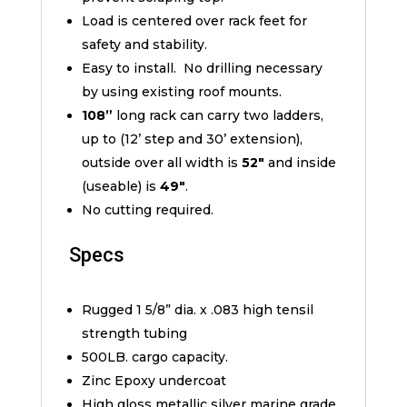
Load is centered over rack feet for
safety and stability.
Easy to install. No drilling necessary
by using existing roof mounts.
108”
long rack can carry two ladders,
up to (12’ step and 30’ extension),
outside over all width is
52″
and inside
(useable) is
49″
.
No cutting required.
Specs
Rugged 1 5/8” dia. x .083 high tensil
strength tubing
500LB. cargo capacity.
Zinc Epoxy undercoat
High gloss metallic silver marine grade