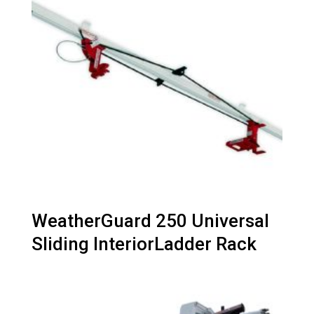
WeatherGuard 250 Universal
Sliding InteriorLadder Rack