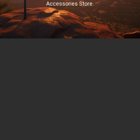
Accessories Store.