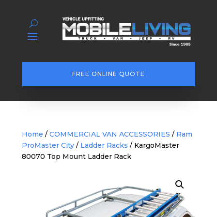
FREE ONLINE QUOTE
Home
/
COMMERCIAL VAN ACCESSORIES
/
Ram
ProMaster City
/
Ladder Racks
/ KargoMaster
80070 Top Mount Ladder Rack