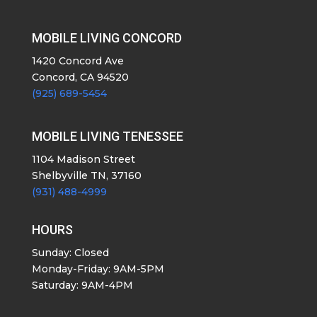
MOBILE LIVING CONCORD
1420 Concord Ave
Concord, CA 94520
(925) 689-5454
MOBILE LIVING TENESSEE
1104 Madison Street
Shelbyville TN, 37160
(931) 488-4999
HOURS
Sunday: Closed
Monday-Friday: 9AM-5PM
Saturday: 9AM-4PM