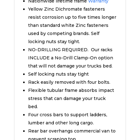
Nationwide lifetime frame
Warranty
Yellow Zinc Dichromate fasteners
resist corrosion up to five times longer
than standard white Zinc fasteners
used by competing brands. Self
locking nuts stay tight.
NO-DRILLING REQUIRED. Our racks
INCLUDE a No-Drill Clamp-On option
that will not damage your trucks bed.
Self locking nuts stay tight
Rack easily removed with four bolts.
Flexible tubular frame absorbs impact
stress that can damage your truck
bed.
Four cross bars to support ladders,
lumber and other long cargo.
Rear bar overhangs commercial van to
prevent scraping top.