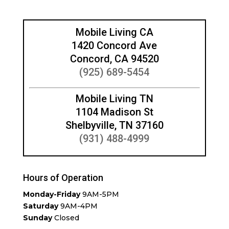
Mobile Living CA
1420 Concord Ave
Concord, CA 94520
(925) 689-5454
Mobile Living TN
1104 Madison St
Shelbyville, TN 37160
(931) 488-4999
Hours of Operation
Monday-Friday
9AM-5PM
Saturday
9AM-4PM
Sunday
Closed