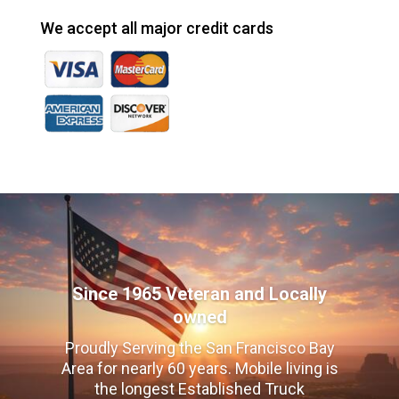
We accept all major credit cards
Since 1965 Veteran and Locally
owned
Proudly Serving the San Francisco Bay
Area for nearly 60 years. Mobile living is
the longest Established Truck