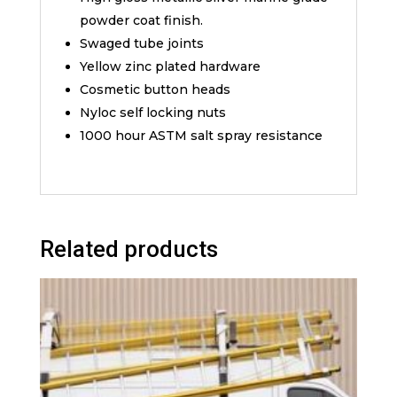
powder coat finish.
Swaged tube joints
Yellow zinc plated hardware
Cosmetic button heads
Nyloc self locking nuts
1000 hour ASTM salt spray resistance
Related products