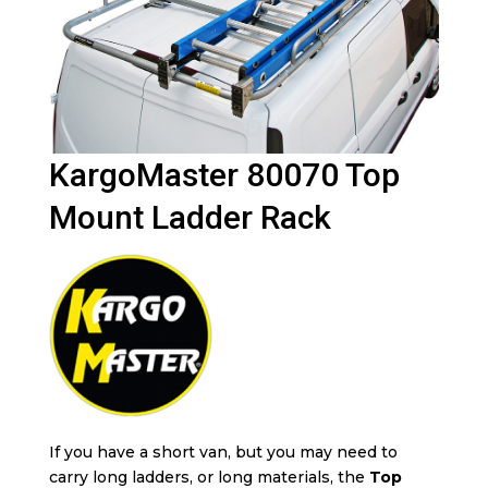
KargoMaster 80070 Top
Mount Ladder Rack
If you have a short van, but you may need to
carry long ladders, or long materials, the
Top