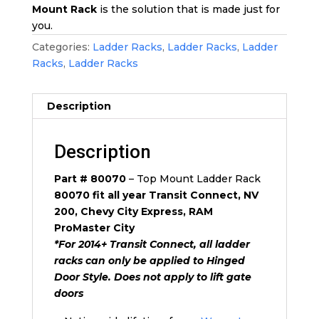
Mount Rack
is the solution that is made just for
you.
Categories:
Ladder Racks
,
Ladder Racks
,
Ladder
Racks
,
Ladder Racks
Description
Description
Part # 80070
– Top Mount Ladder Rack
80070 fit all year Transit Connect, NV
200, Chevy City Express, RAM
ProMaster City
*For 2014+ Transit Connect, all ladder
racks can only be applied to Hinged
Door Style. Does not apply to lift gate
doors