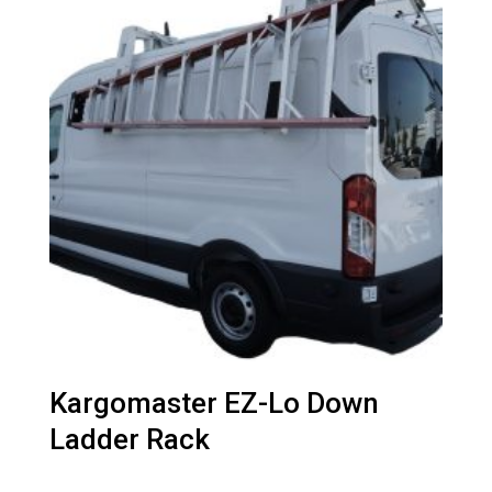
Kargomaster EZ-Lo Down
Ladder Rack