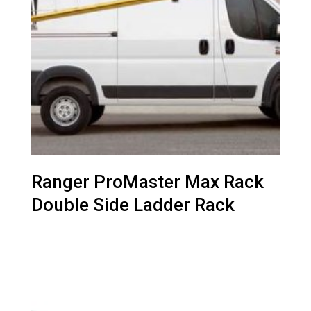
Ranger ProMaster Max Rack
Double Side Ladder Rack