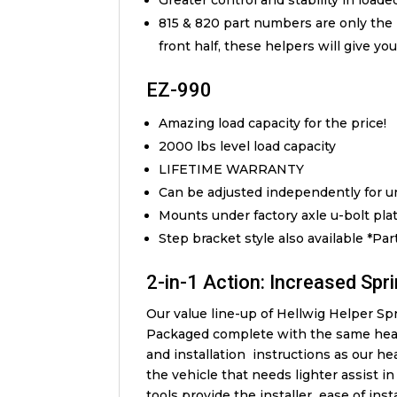
Greater control and stability in load
815 & 820 part numbers are only the 
front half, these helpers will give yo
EZ-990
Amazing load capacity for the price!
2000 lbs level load capacity
LIFETIME WARRANTY
Can be adjusted independently for un
Mounts under factory axle u-bolt pla
Step bracket style also available *Pa
2-in-1 Action: Increased Spri
Our value line-up of Hellwig Helper Spri
Packaged complete with the same hea
and installation instructions as our he
the vehicle that needs lighter assist 
tools provide the installer ease of ins