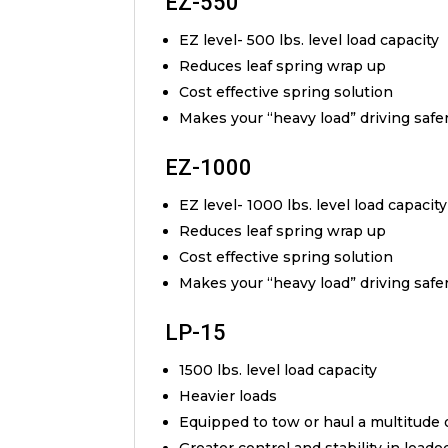
EZ-550
EZ level- 500 lbs. level load capacity
Reduces leaf spring wrap up
Cost effective spring solution
Makes your “heavy load” driving safe
EZ-1000
EZ level- 1000 lbs. level load capacity
Reduces leaf spring wrap up
Cost effective spring solution
Makes your “heavy load” driving safe
LP-15
1500 lbs. level load capacity
Heavier loads
Equipped to tow or haul a multitude 