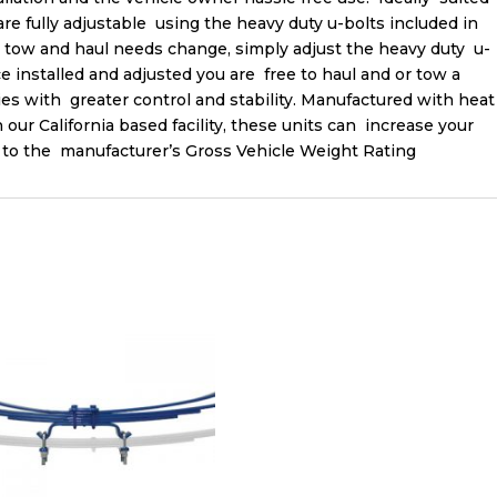
 are fully adjustable using the heavy duty u-bolts included in
ur tow and haul needs change, simply adjust the heavy duty u-
e installed and adjusted you are free to haul and or tow a
s with greater control and stability. Manufactured with heat
 our California based facility, these units can increase your
up to the manufacturer’s Gross Vehicle Weight Rating