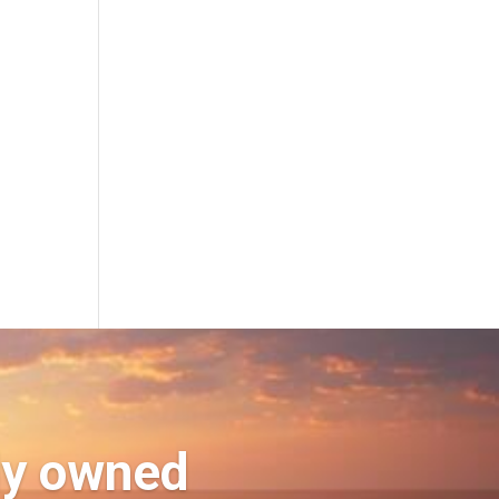
ly owned