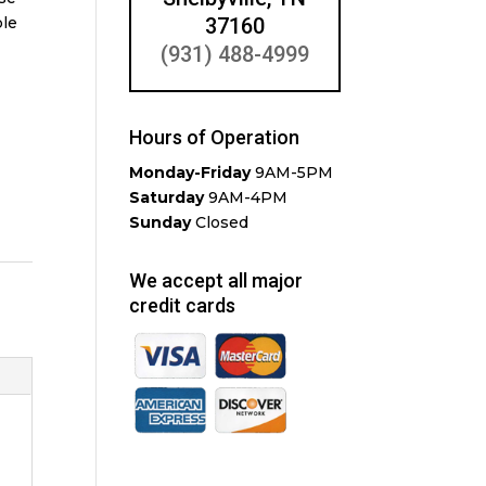
ble
37160
(931) 488-4999
Hours of Operation
Monday-Friday
9AM-5PM
Saturday
9AM-4PM
Sunday
Closed
We accept all major
credit cards