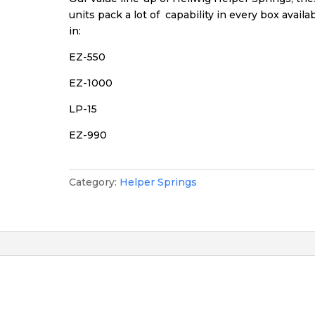
units pack a lot of capability in every box availa
in:
EZ-550
EZ-1000
LP-15
EZ-990
Category:
Helper Springs