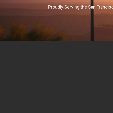
Proudly Serving the San Francisc