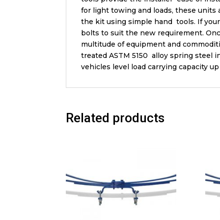
for light towing and loads, these units
the kit using simple hand tools. If yo
bolts to suit the new requirement. Onc
multitude of equipment and commoditie
treated ASTM 5150 alloy spring steel in
vehicles level load carrying capacity 
Related products