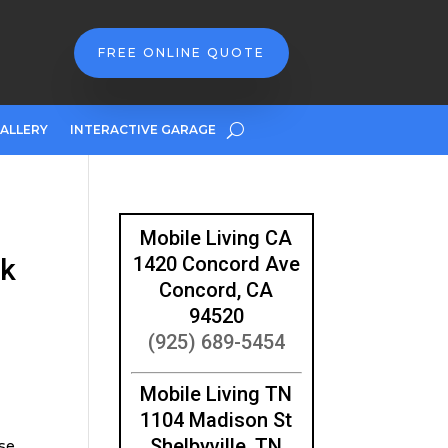
FREE ONLINE QUOTE
ALLERY
INTERACTIVE GARAGE
Mobile Living CA
ck
1420 Concord Ave
Concord, CA
94520
(925) 689-5454
Mobile Living TN
1104 Madison St
Shelbyville, TN
ese