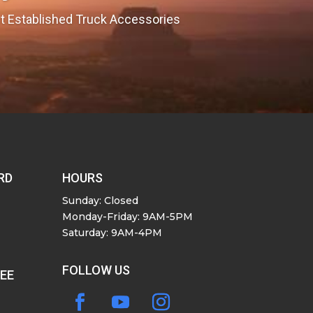
est Established Truck Accessories
RD
HOURS
Sunday: Closed
Monday-Friday: 9AM-5PM
Saturday: 9AM-4PM
FOLLOW US
SEE