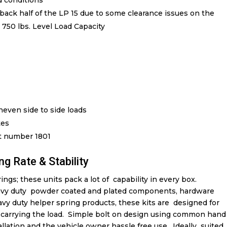
ed conditions
back half of the LP 15 due to some clearance issues on the
u 750 lbs. Level Load Capacity
even side to side loads
tes
rt number 1801
ng Rate & Stability
ngs; these units pack a lot of capability in every box.
vy duty powder coated and plated components, hardware
avy duty helper spring products, these kits are designed for
in carrying the load. Simple bolt on design using common hand
tallation and the vehicle owner hassle free use. Ideally suited