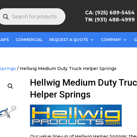
roducts
CA: (925) 689-5454
earch
TN: (931) 488-4999
CAPS
COMMERCIAL
REQUEST A QUOTE
COMPANY
G
Springs
/ Hellwig Medium Duty Truck Helper Springs
Hellwig Medium Duty Tru
Helper Springs
Our value line-up of Hellwig Helper Springs; th