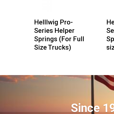
Helllwig Pro-
He
Series Helper
Se
Springs (For Full
Sp
Size Trucks)
si
Since 1