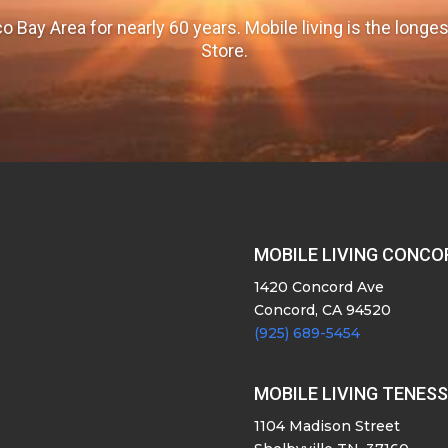
o Bay Area for nearly 60 years. Mobile living is the long
Store.
MOBILE LIVING CONCO
1420 Concord Ave
Concord, CA 94520
(925) 689-5454
MOBILE LIVING TENES
1104 Madison Street