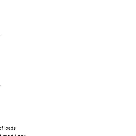
r
r
of loads