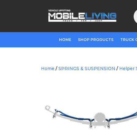
P
s
HOME
SHOP PRODUCTS
TRUCK 
Home
/
SPRINGS & SUSPENSION
/
Helper 