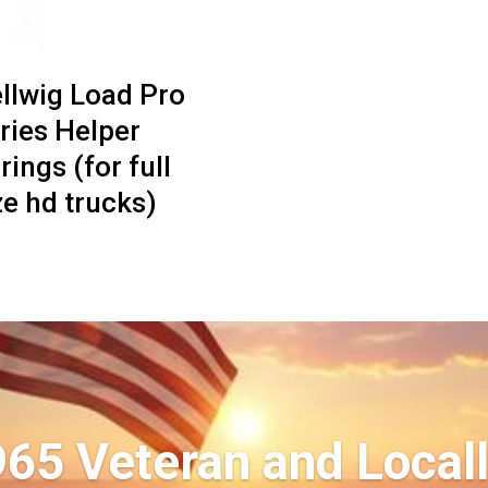
llwig Load Pro
ries Helper
rings (for full
ze hd trucks)
965 Veteran and Local