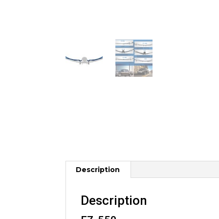
Description
Description