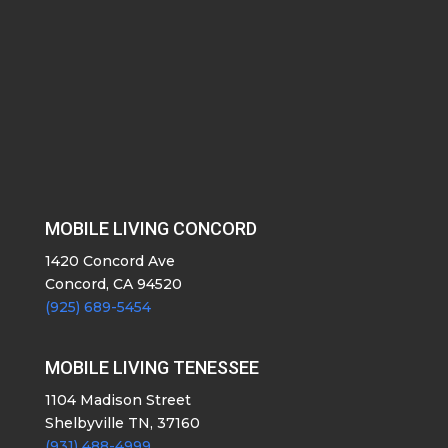
MOBILE LIVING CONCORD
1420 Concord Ave
Concord, CA 94520
(925) 689-5454
MOBILE LIVING TENESSEE
1104 Madison Street
Shelbyville TN, 37160
(931) 488-4999