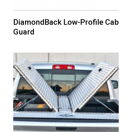
DiamondBack Low-Profile Cab
Guard