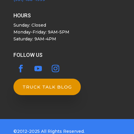
HOURS
Sunday: Closed
Monday-Friday: 9AM-5PM
Saturday: 9AM-4PM
FOLLOW US
TRUCK TALK BLOG
©2012-2025 All Rights Reserved.