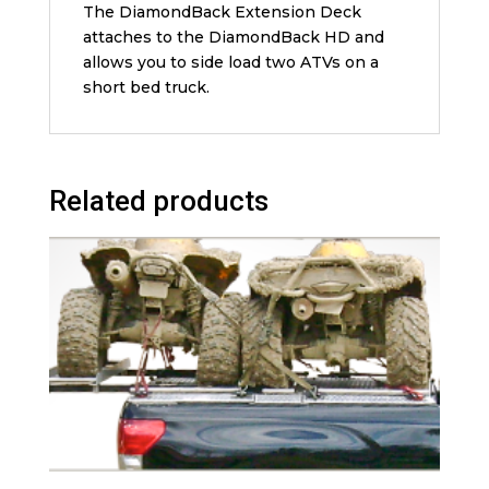
The DiamondBack Extension Deck
attaches to the DiamondBack HD and
allows you to side load two ATVs on a
short bed truck.
Related products