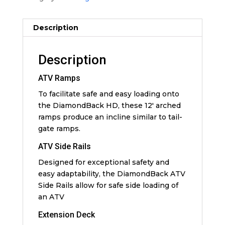
Description
Description
ATV Ramps
To facilitate safe and easy loading onto
the DiamondBack HD, these 12′ arched
ramps produce an incline similar to tail-
gate ramps.
ATV Side Rails
Designed for exceptional safety and
easy adaptability, the DiamondBack ATV
Side Rails allow for safe side loading of
an ATV
Extension Deck