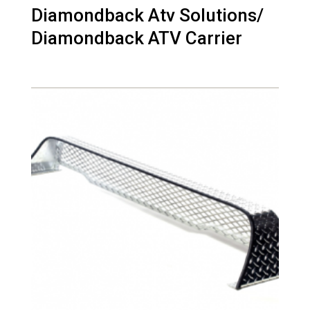
Diamondback Atv Solutions/
Diamondback ATV Carrier