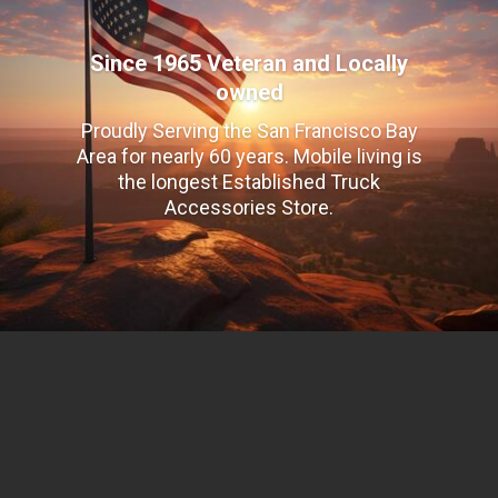
Since 1965 Veteran and Locally
owned
Proudly Serving the San Francisco Bay
Area for nearly 60 years. Mobile living is
the longest Established Truck
Accessories Store.