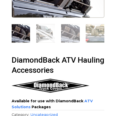
DiamondBack ATV Hauling
Accessories
Available for use with DiamondBack
ATV
Solutions
Packages
Category:
Uncategorized