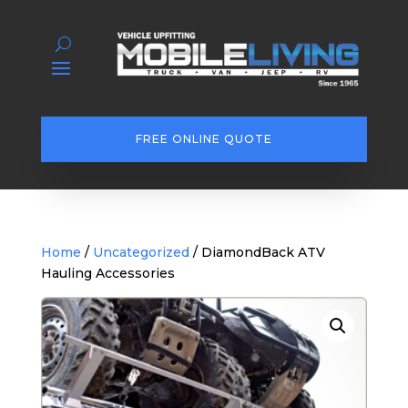
FREE ONLINE QUOTE
Home
/
Uncategorized
/ DiamondBack ATV
Hauling Accessories