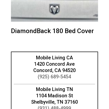
DiamondBack 180 Bed Cover
Mobile Living CA
1420 Concord Ave
Concord, CA 94520
(925) 689-5454
Mobile Living TN
1104 Madison St
Shelbyville, TN 37160
(931) 488-4999