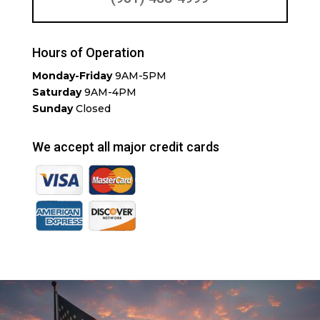
Hours of Operation
Monday-Friday
9AM-5PM
Saturday
9AM-4PM
Sunday
Closed
We accept all major credit cards