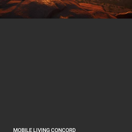
MOBILE LIVING CONCORD