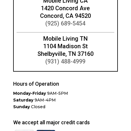
Mobile Living CA
1420 Concord Ave
Concord, CA 94520
(925) 689-5454
Mobile Living TN
1104 Madison St
Shelbyville, TN 37160
(931) 488-4999
Hours of Operation
Monday-Friday
9AM-5PM
Saturday
9AM-4PM
Sunday
Closed
We accept all major credit cards