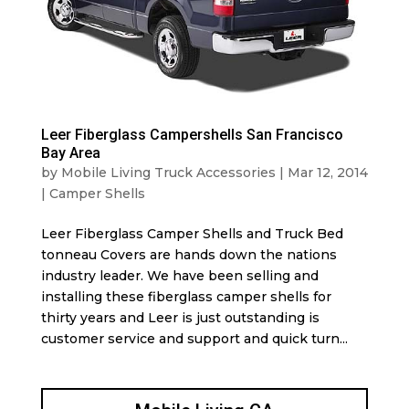
Leer Fiberglass Campershells San Francisco
Bay Area
by
Mobile Living Truck Accessories
|
Mar 12, 2014
|
Camper Shells
Leer Fiberglass Camper Shells and Truck Bed
tonneau Covers are hands down the nations
industry leader. We have been selling and
installing these fiberglass camper shells for
thirty years and Leer is just outstanding is
customer service and support and quick turn...