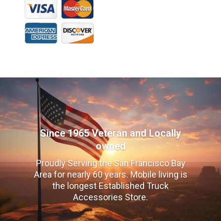
Since 1965 Veteran and Locally
owned
Proudly Serving the San Francisco Bay
Area for nearly 60 years. Mobile living is
the longest Established Truck
Accessories Store.