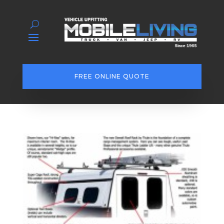
FREE ONLINE QUOTE