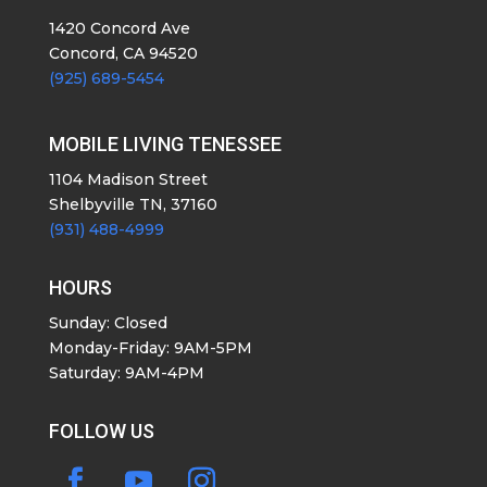
1420 Concord Ave
Concord, CA 94520
(925) 689-5454
MOBILE LIVING TENESSEE
1104 Madison Street
Shelbyville TN, 37160
(931) 488-4999
HOURS
Sunday: Closed
Monday-Friday: 9AM-5PM
Saturday: 9AM-4PM
FOLLOW US