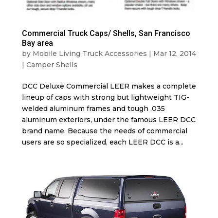
Commercial Truck Caps/ Shells, San Francisco
Bay area
by
Mobile Living Truck Accessories
|
Mar 12, 2014
|
Camper Shells
DCC Deluxe Commercial LEER makes a complete
lineup of caps with strong but lightweight TIG-
welded aluminum frames and tough .035
aluminum exteriors, under the famous LEER DCC
brand name. Because the needs of commercial
users are so specialized, each LEER DCC is a...